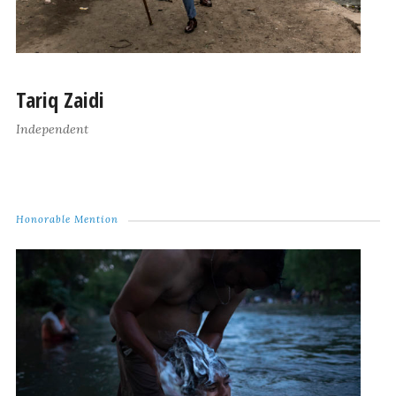
Tariq Zaidi
Independent
Honorable Mention