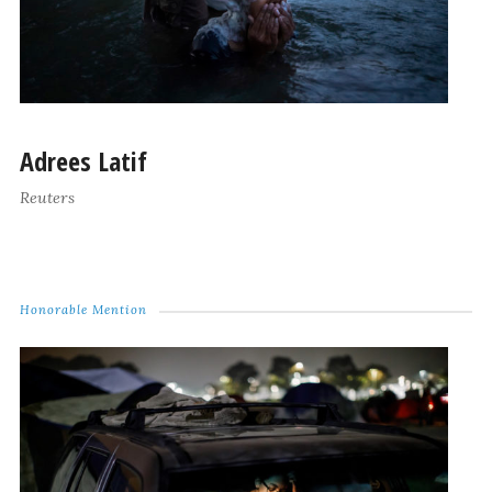
Adrees Latif
Reuters
Honorable Mention