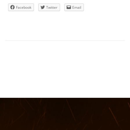
Facebook
Twitter
Email