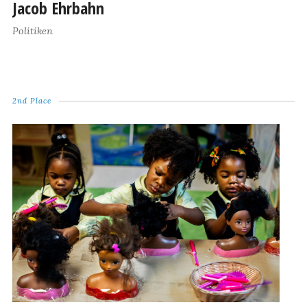
Jacob Ehrbahn
Politiken
2nd Place