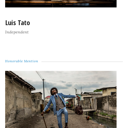
Luis Tato
Independent
Honorable Mention