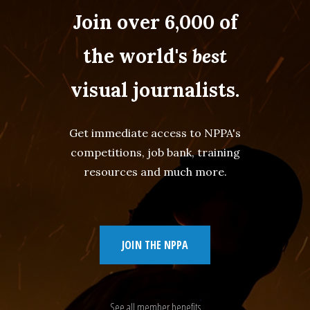
Join over 6,000 of
the world's
best
visual journalists.
Get immediate access to NPPA's
competitions, job bank, training
resources and much more.
JOIN THE NPPA
See all member benefits