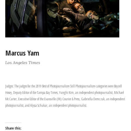
Marcus Yam
Los Angeles Times
Judges: The judges for the 2019 Best of Photojournalism Still Photojournalism categories were Boyzell
Hosey, Deputy Editor of the Tampa Bay Times, Yunghi Kim, an independent photojournalist, Michael
McCarter, Executive Editor of the Evansville (IN) Courier & Press, Gabriella Demczuk, an independent
photojournalist, and Alyssa Schukar, an independent photojournalist.
Share this: