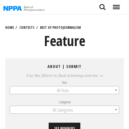
Skip
Search
Menu
to
content
HOME
CONTESTS
BEST OF PHOTOJOURNALISM
Feature
ABOUT
|
SUBMIT
Use the filters to find winning entries →
Year
All Years
Categories
All Categories
SEE WINNERS