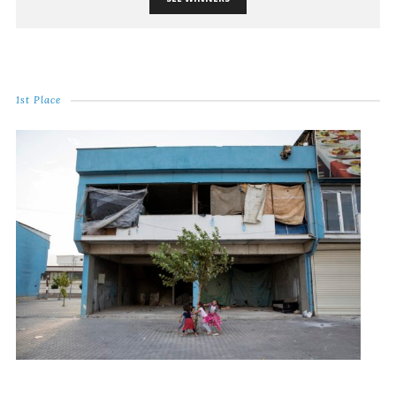
1st Place