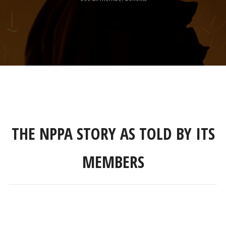
THE NPPA STORY AS TOLD BY ITS
MEMBERS