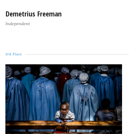
Demetrius Freeman
Independent
3rd Place