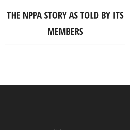
THE NPPA STORY AS TOLD BY ITS
MEMBERS