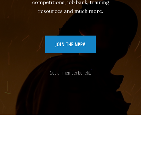
competitions, job bank, training
resources and much more.
JOIN THE NPPA
See all member benefits