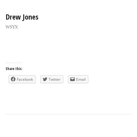
Drew Jones
WSYX
Share this:
Facebook
Twitter
Email