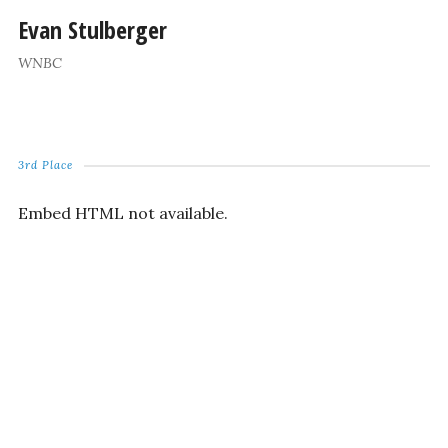
Evan Stulberger
WNBC
3rd Place
Embed HTML not available.