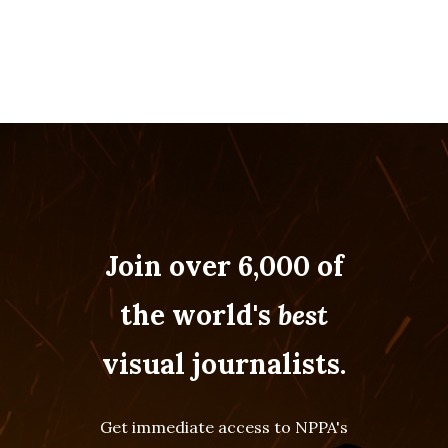
Join over 6,000 of
the world's
best
visual journalists.
Get immediate access to NPPA's