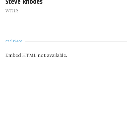
Steve Rhodes
WTHR
2nd Place
Embed HTML not available.