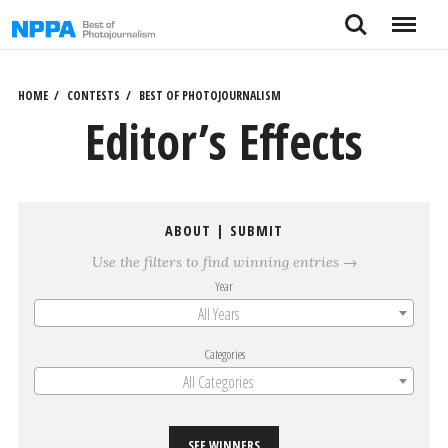
Skip
Search
Menu
to
content
HOME
CONTESTS
BEST OF PHOTOJOURNALISM
Editor’s Effects
ABOUT
|
SUBMIT
Use the filters to find winning entries →
Year
All Years
Categories
All Categories
SEE WINNERS