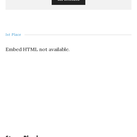
1st Place
Embed HTML not available.