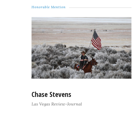
Honorable Mention
Chase Stevens
Las Vegas Review-Journal