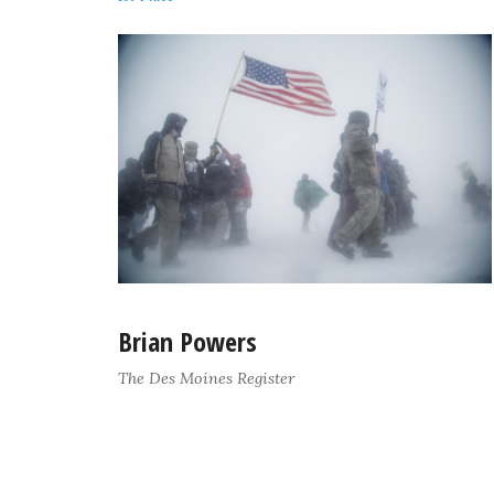
Brian Powers
The Des Moines Register