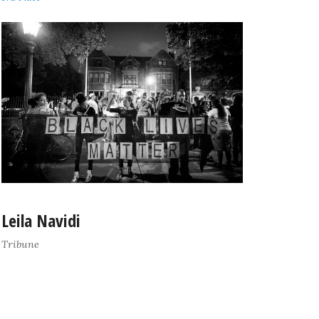
Leila Navidi
Tribune