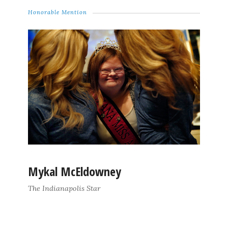
Honorable Mention
Mykal McEldowney
The Indianapolis Star