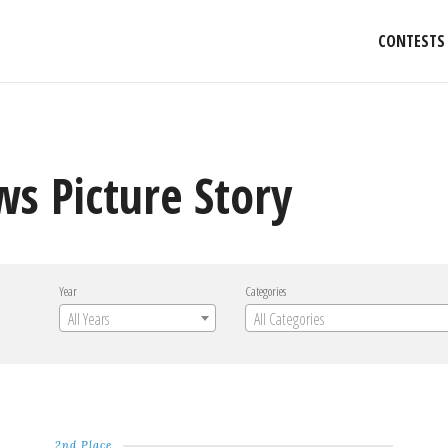
CONTESTS
s Picture Story
Year
Categories
All Years
All Categories
2nd Place