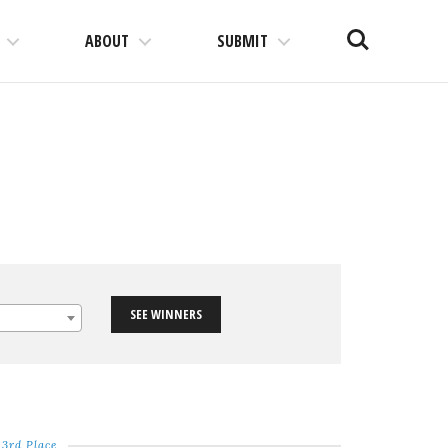
Search
ABOUT
SUBMIT
SEE WINNERS
3rd Place