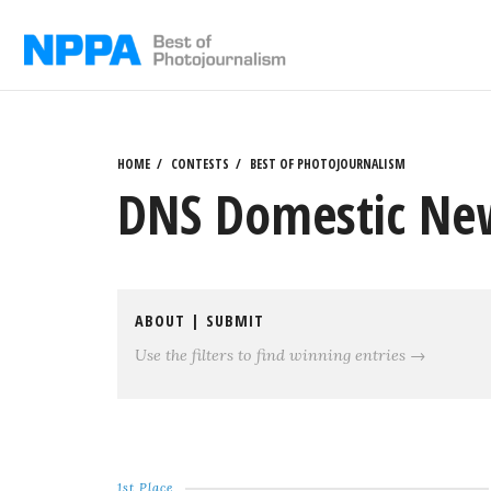
Skip
to
content
HOME
CONTESTS
BEST OF PHOTOJOURNALISM
DNS Domestic New
ABOUT
|
SUBMIT
Use the filters to find winning entries →
1st Place