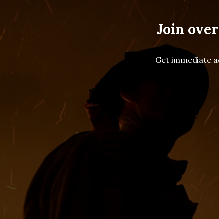
Join over
Get immediate ac