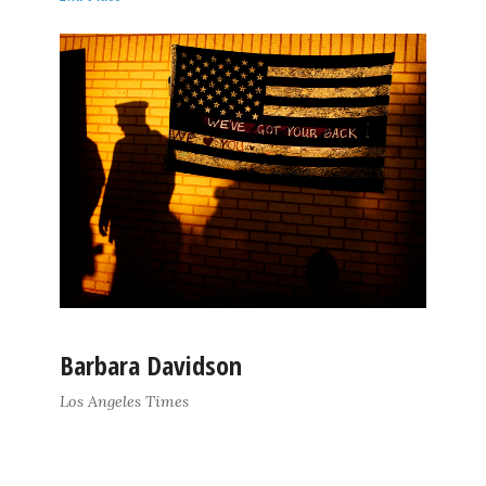
Barbara Davidson
Los Angeles Times