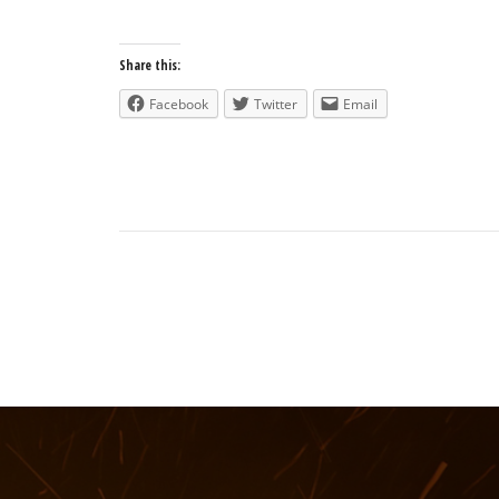
Share this:
Facebook
Twitter
Email