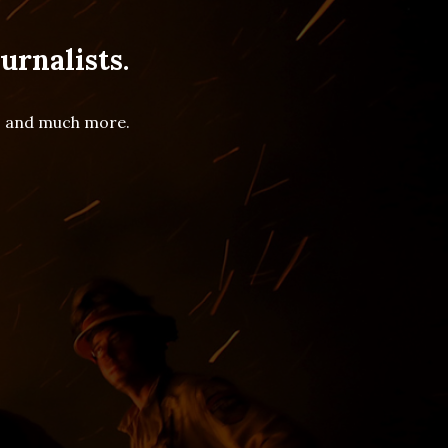
urnalists.
es and much more.