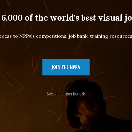
 6,000 of the world's
best
visual jo
cess to NPPA's competitions, job bank, training resourc
JOIN THE NPPA
See all member benefits