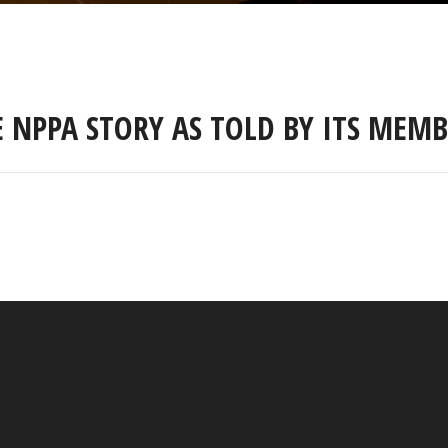
E NPPA STORY AS TOLD BY ITS MEMB