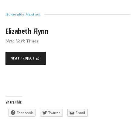
Honorable Mention
Elizabeth Flynn
New York Times
VISIT PROJECT
Share this:
Facebook
Twitter
Email