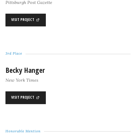
Pittsburgh Post Gazette
VISIT PROJECT
3rd Place
Becky Hanger
New York Times
VISIT PROJECT
Honorable Mention