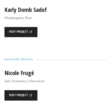
Karly Domb Sadof
Washington Post
VISIT PROJECT
Honorable Mention
Nicole Frugé
San Fransisco Chronicle
VISIT PROJECT