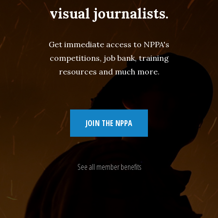
visual journalists.
Get immediate access to NPPA's
competitions, job bank, training
resources and much more.
JOIN THE NPPA
See all member benefits