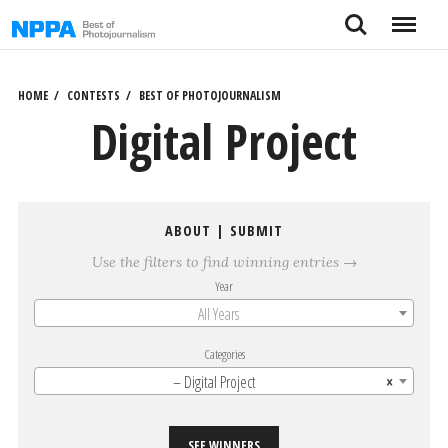
Skip
Search
Menu
to
content
HOME
CONTESTS
BEST OF PHOTOJOURNALISM
Digital Project
ABOUT
|
SUBMIT
Use the filters to find winning entries →
Year
All Years
Categories
– Digital Project
×
SEE WINNERS