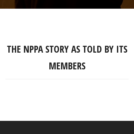
THE NPPA STORY AS TOLD BY ITS
MEMBERS