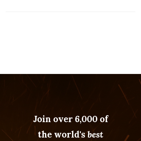
Join over 6,000 of
the world's
best