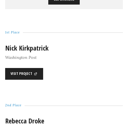
1st Place
Nick Kirkpatrick
Washington Post
VISIT PROJECT
2nd Place
Rebecca Droke