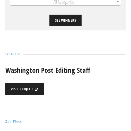
All Categories
SEE WINNERS
1st Place
Washington Post Editing Staff
VISIT PROJECT
2nd Place