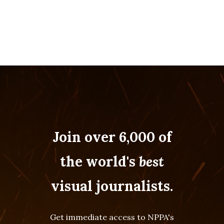
Join over 6,000 of
the world's
best
visual journalists.
Get immediate access to NPPA's