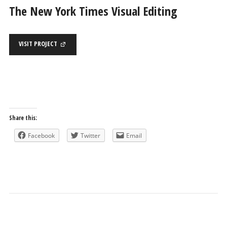
The New York Times Visual Editing
VISIT PROJECT
Share this:
Facebook
Twitter
Email