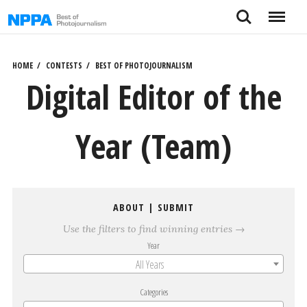
Skip
Search
Menu
to
content
HOME
CONTESTS
BEST OF PHOTOJOURNALISM
Digital Editor of the
Year (Team)
ABOUT
|
SUBMIT
Use the filters to find winning entries →
Year
All Years
Categories