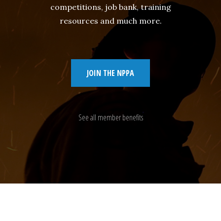
competitions, job bank, training
resources and much more.
JOIN THE NPPA
See all member benefits