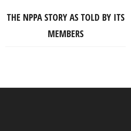
THE NPPA STORY AS TOLD BY ITS
MEMBERS