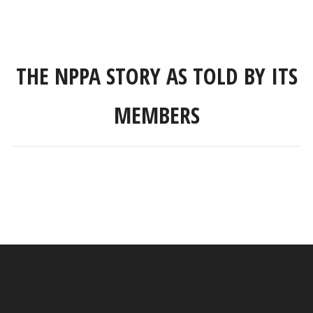
THE NPPA STORY AS TOLD BY ITS
MEMBERS