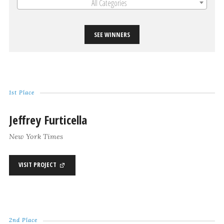
All Categories
SEE WINNERS
1st Place
Jeffrey Furticella
New York Times
VISIT PROJECT
2nd Place