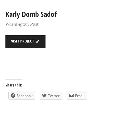
Karly Domb Sadof
Washington Post
VISIT PROJECT
Share this:
Facebook
Twitter
Email