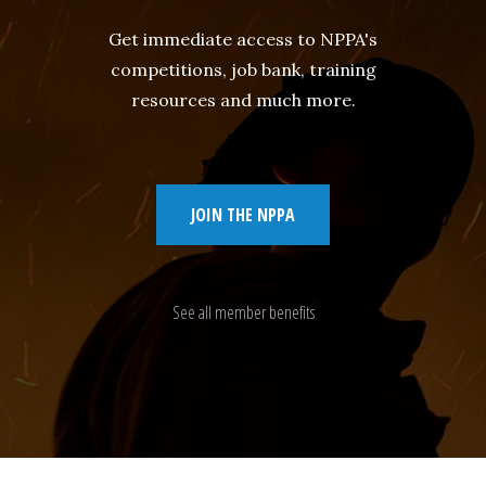
Get immediate access to NPPA's
competitions, job bank, training
resources and much more.
JOIN THE NPPA
See all member benefits