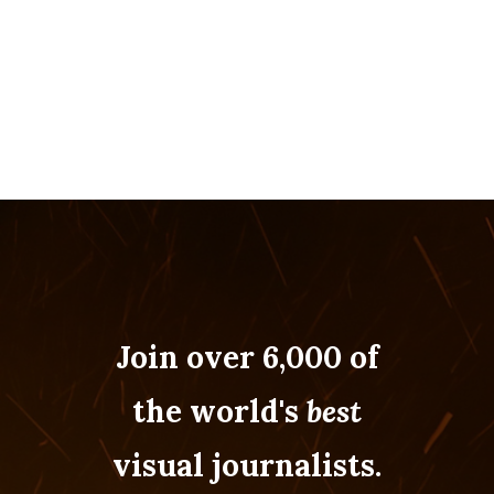
Join over 6,000 of
the world's
best
visual journalists.