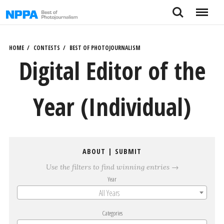
Skip
Search
Menu
to
content
HOME
CONTESTS
BEST OF PHOTOJOURNALISM
Digital Editor of the
Year (Individual)
ABOUT
|
SUBMIT
Use the filters to find winning entries →
Year
All Years
Categories