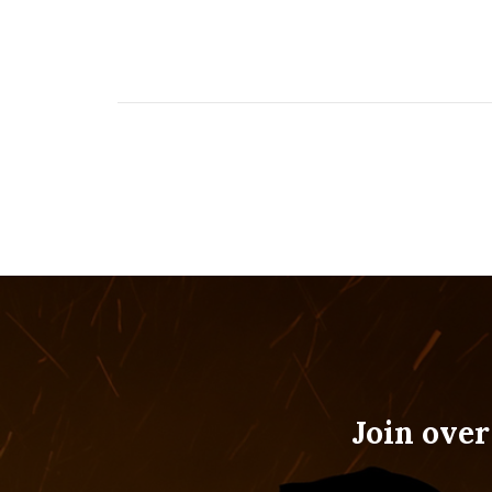
Join over