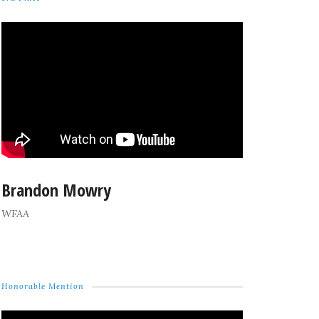
Brandon Mowry
WFAA
Honorable Mention