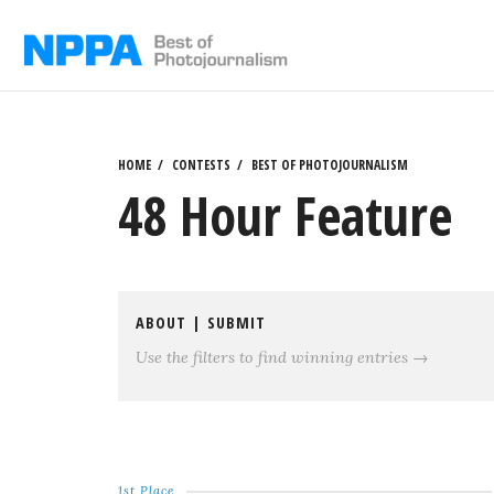
Skip
to
content
HOME
CONTESTS
BEST OF PHOTOJOURNALISM
48 Hour Feature
ABOUT
|
SUBMIT
Use the filters to find winning entries →
1st Place