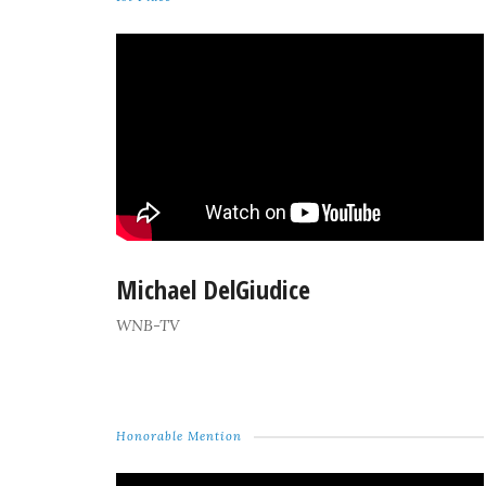
Michael DelGiudice
WNB-TV
Honorable Mention