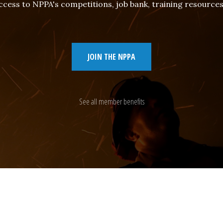
cess to NPPA's competitions, job bank, training resourc
JOIN THE NPPA
See all member benefits