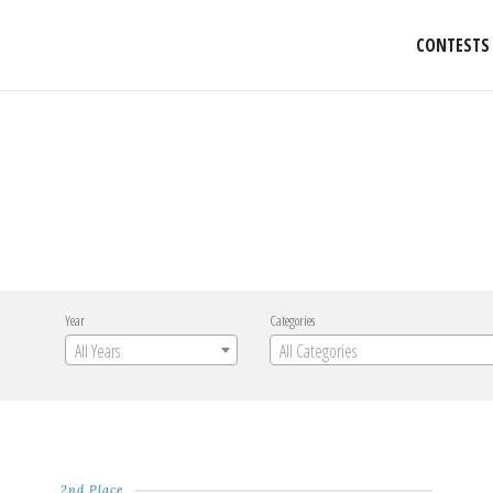
CONTESTS
Year
Categories
All Years
All Categories
2nd Place