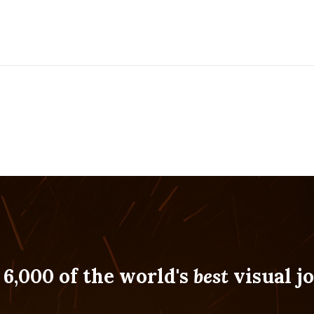
 6,000 of the world's
best
visual jo