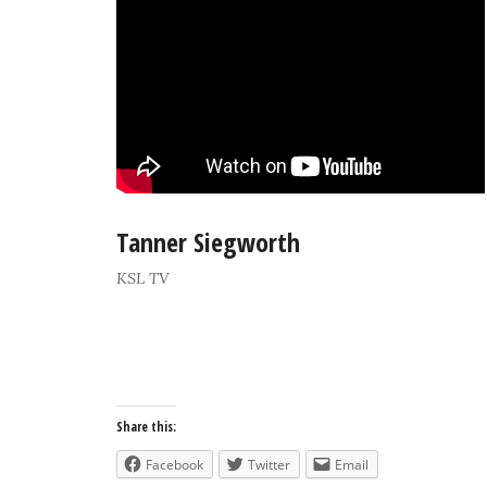
Tanner Siegworth
KSL TV
Share this:
Facebook
Twitter
Email