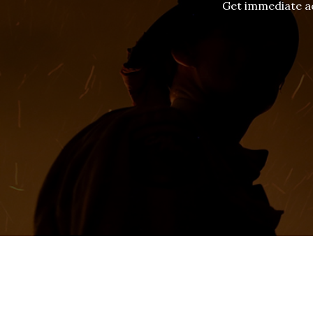
Get immediate ac