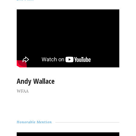
Andy Wallace
WFAA
Honorable Mention