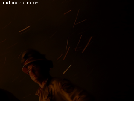
es and much more.