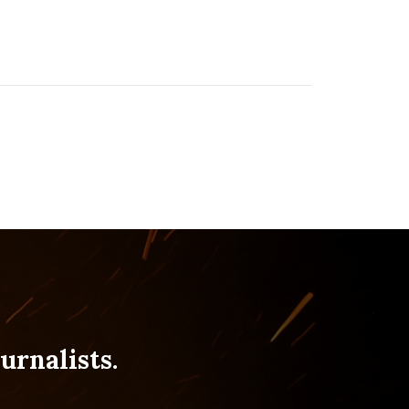
urnalists.