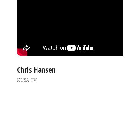
Chris Hansen
KUSA-TV