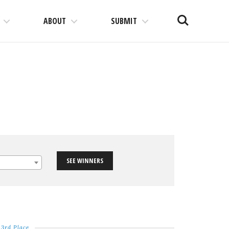
Search
ABOUT
SUBMIT
SEE WINNERS
3rd Place