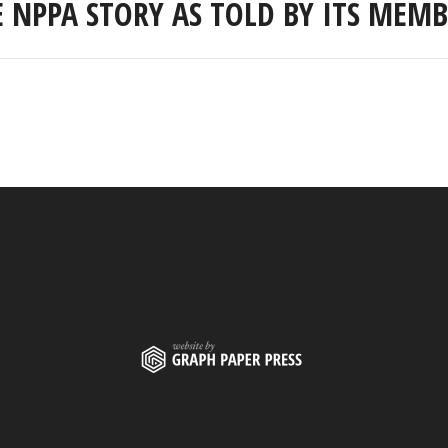
E NPPA STORY AS TOLD BY ITS MEMB