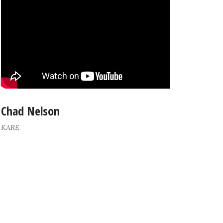
Chad Nelson
KARE