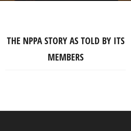
THE NPPA STORY AS TOLD BY ITS
MEMBERS