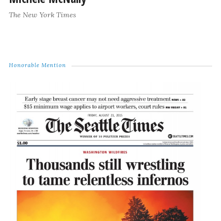
The New York Times
Honorable Mention