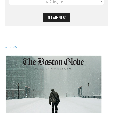
All Categories
SEE WINNERS
1st Place