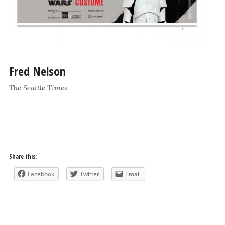
Fred Nelson
The Seattle Times
Share this:
Facebook
Twitter
Email