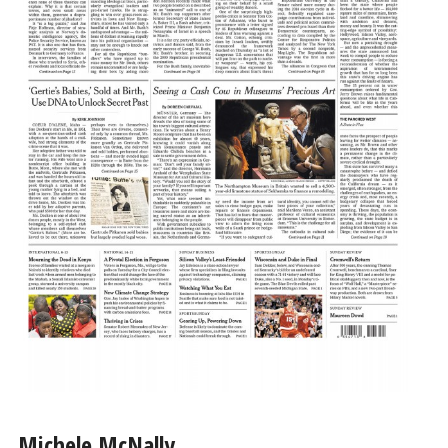
Michele McNally