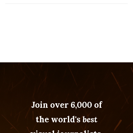
Join over 6,000 of
the world's
best