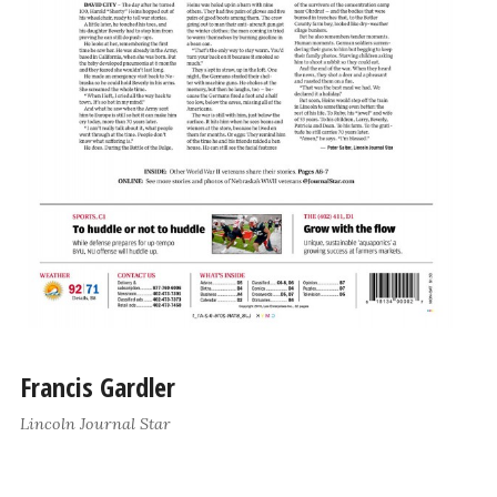
Francis Gardler
Lincoln Journal Star