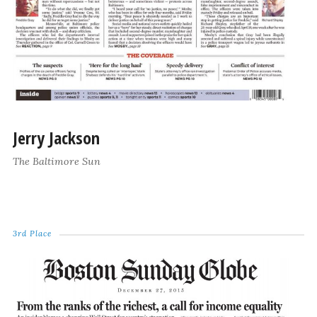
Jerry Jackson
The Baltimore Sun
3rd Place