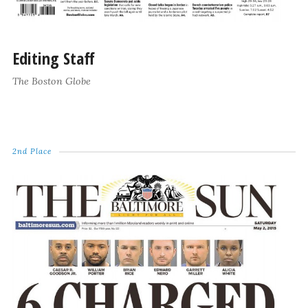
Editing Staff
The Boston Globe
2nd Place