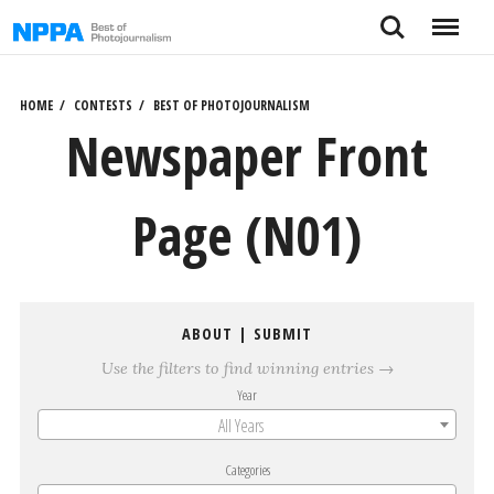
Skip
Search
Menu
to
content
HOME
CONTESTS
BEST OF PHOTOJOURNALISM
Newspaper Front
Page (N01)
ABOUT
|
SUBMIT
Use the filters to find winning entries →
Year
All Years
Categories