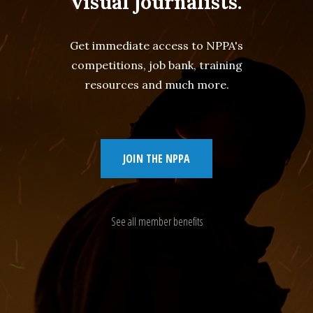
visual journalists.
Get immediate access to NPPA's
competitions, job bank, training
resources and much more.
JOIN THE NPPA
See all member benefits