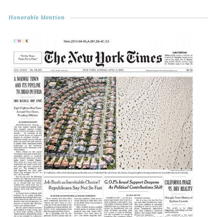
Honorable Mention