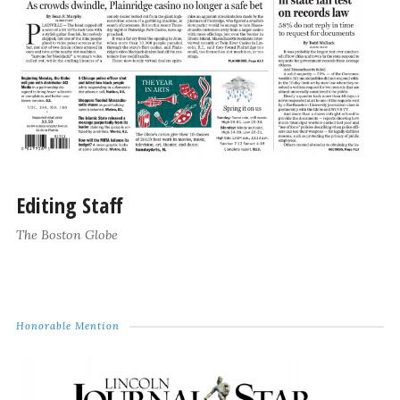
Editing Staff
The Boston Globe
Honorable Mention