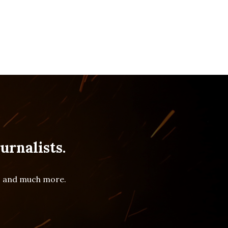
urnalists.
es and much more.