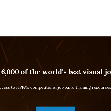
 6,000 of the world's
best
visual jo
cess to NPPA's competitions, job bank, training resourc