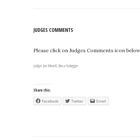
JUDGES COMMENTS
Please click on Judges Comments icon belo
Judges: Jon Menell, Becca Habegger
Share this:
Facebook
Twitter
Email