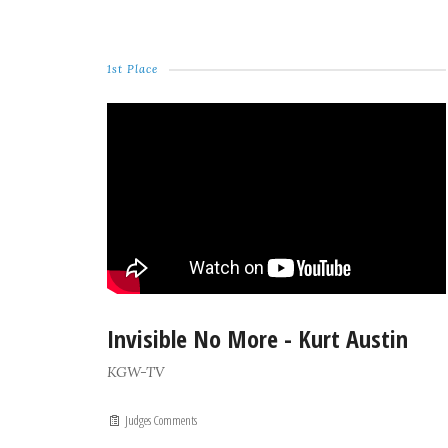
1st Place
Invisible No More - Kurt Austin
KGW-TV
Judges Comments