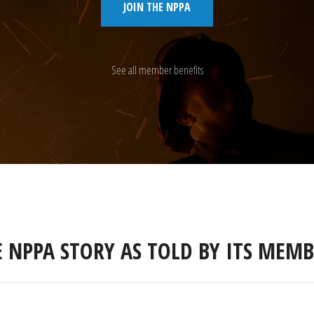
JOIN THE NPPA
See all member benefits
E NPPA STORY AS TOLD BY ITS MEMB