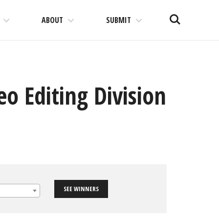
Search
ABOUT
SUBMIT
o Editing Division
SEE WINNERS