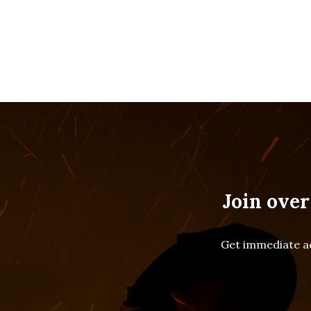
Join over
Get immediate ac