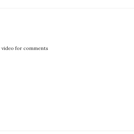
w video for comments