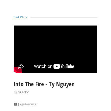
2nd Place
Into The Fire - Ty Nguyen
KING-TV
Judges Comments