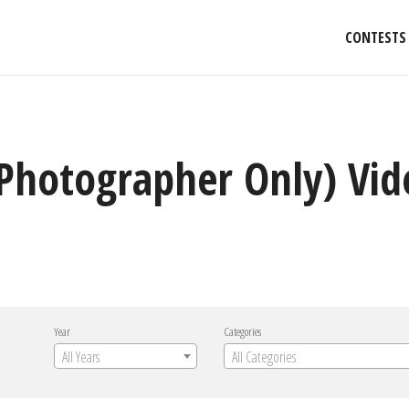
CONTESTS
(Photographer Only) Vide
Year
Categories
All Years
All Categories