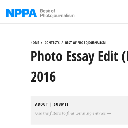
Skip
to
content
HOME
CONTESTS
BEST OF PHOTOJOURNALISM
Photo Essay Edit 
2016
ABOUT
|
SUBMIT
Use the filters to find winning entries →