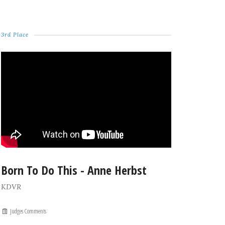
3rd Place
Born To Do This - Anne Herbst
KDVR
Judges Comments