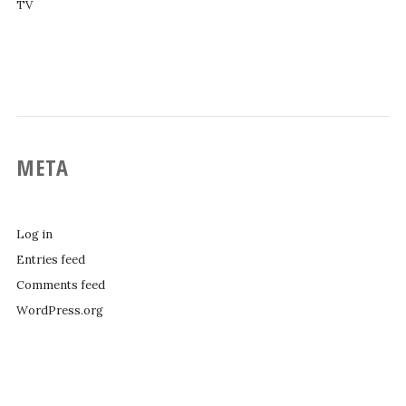
TV
META
Log in
Entries feed
Comments feed
WordPress.org