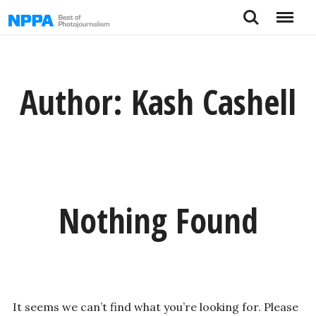
Skip
Search
Menu
to
content
Author:
Kash Cashell
Nothing Found
It seems we can’t find what you’re looking for. Please