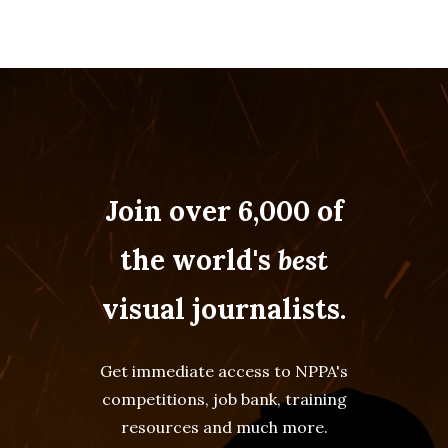
Join over 6,000 of
the world's
best
visual journalists.
Get immediate access to NPPA's
competitions, job bank, training
resources and much more.