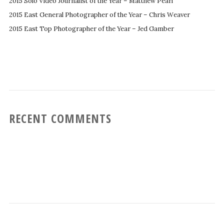
2015 Solo Video Journalist of the Year – Matthew Pearl
2015 East General Photographer of the Year – Chris Weaver
2015 East Top Photographer of the Year – Jed Gamber
RECENT COMMENTS