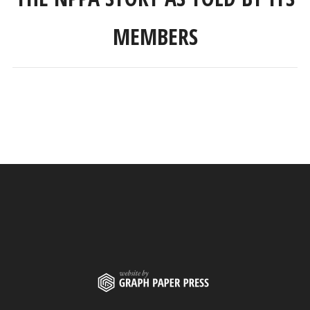
MEMBERS