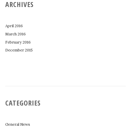
ARCHIVES
April 2016
March 2016
February 2016
December 2015
CATEGORIES
General News