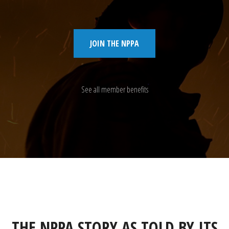
JOIN THE NPPA
See all member benefits
THE NPPA STORY AS TOLD BY ITS