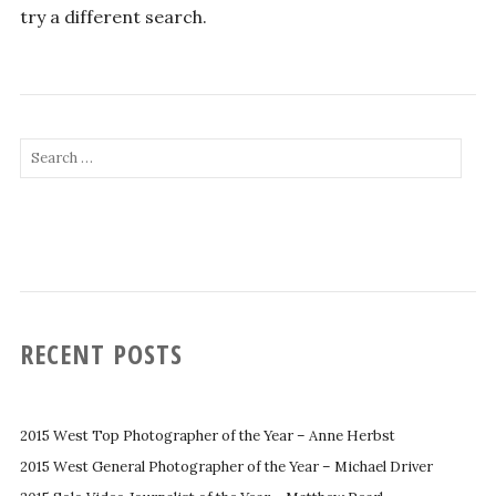
try a different search.
Search
for:
RECENT POSTS
2015 West Top Photographer of the Year – Anne Herbst
2015 West General Photographer of the Year – Michael Driver