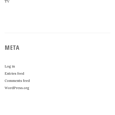
TV
META
Log in
Entries feed
Comments feed
WordPress.org