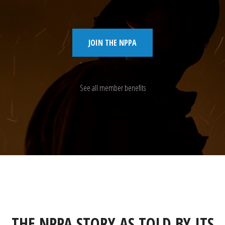
JOIN THE NPPA
See all member benefits
THE NPPA STORY AS TOLD BY ITS