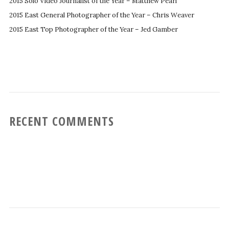
2015 Solo Video Journalist of the Year – Matthew Pearl
2015 East General Photographer of the Year – Chris Weaver
2015 East Top Photographer of the Year – Jed Gamber
RECENT COMMENTS