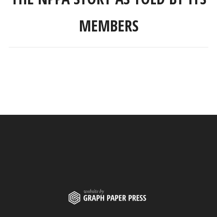
MEMBERS