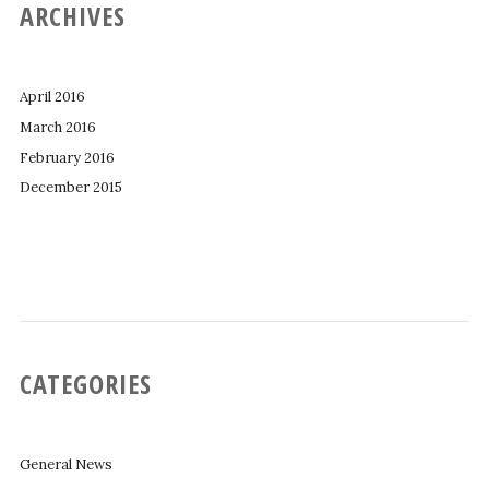
ARCHIVES
April 2016
March 2016
February 2016
December 2015
CATEGORIES
General News