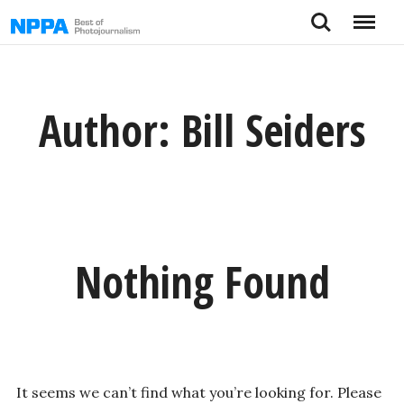
Skip
Search
Menu
to
content
Author:
Bill Seiders
Nothing Found
It seems we can’t find what you’re looking for. Please