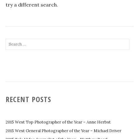
try a different search.
Search
for:
RECENT POSTS
2015 West Top Photographer of the Year – Anne Herbst
2015 West General Photographer of the Year – Michael Driver