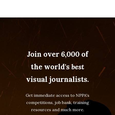
Join over 6,000 of
the world's
best
visual journalists.
Get immediate access to NPPA's
competitions, job bank, training
resources and much more.