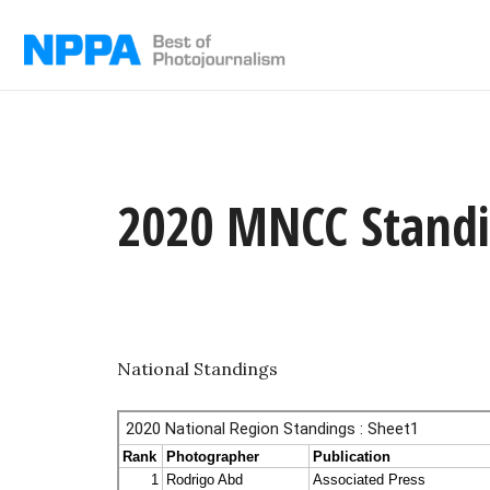
Skip
to
content
2020 MNCC Stand
National Standings