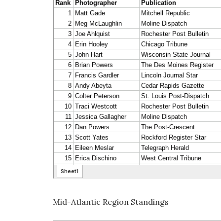
Mid-Atlantic Region Standings