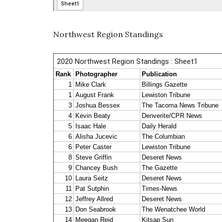
Northwest Region Standings