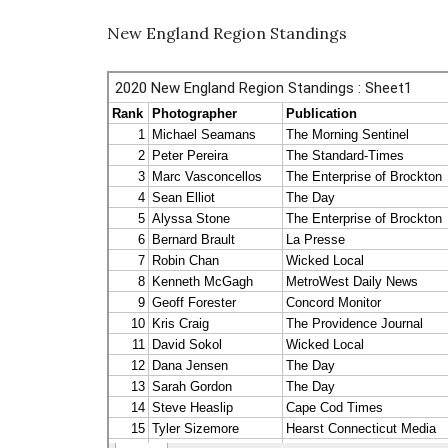
New England Region Standings