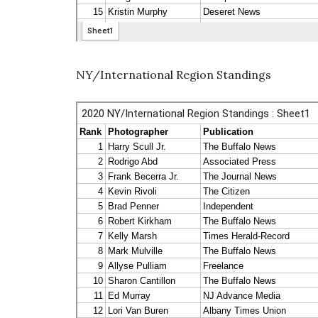
NY/International Region Standings