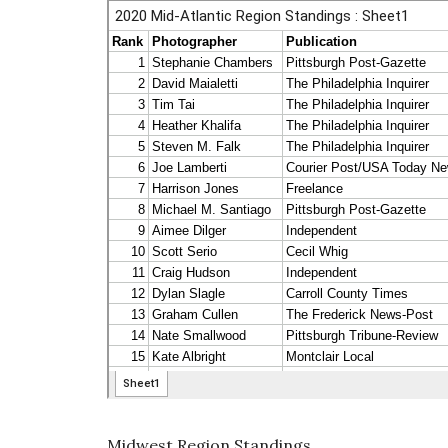
Midwest Region Standings