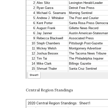
Central Region Standings