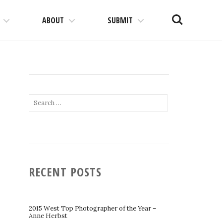
Search
ABOUT
SUBMIT
Search
for:
RECENT POSTS
2015 West Top Photographer of the Year –
Anne Herbst