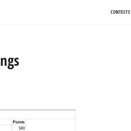
CONTESTS
ings