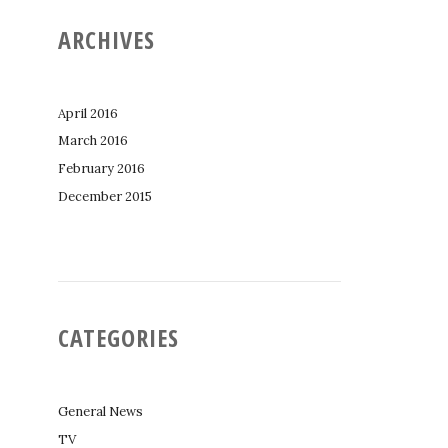
ARCHIVES
April 2016
March 2016
February 2016
December 2015
CATEGORIES
General News
TV