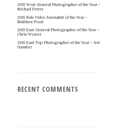
2015 West General Photographer of the Year –
Michael Driver
2015 Solo Video Journalist of the Year –
Matthew Pearl
2015 East General Photographer of the Year –
Chris Weaver
2015 East Top Photographer of the Year – Jed
Gamber
RECENT COMMENTS