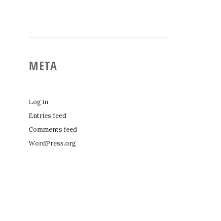
META
Log in
Entries feed
Comments feed
WordPress.org