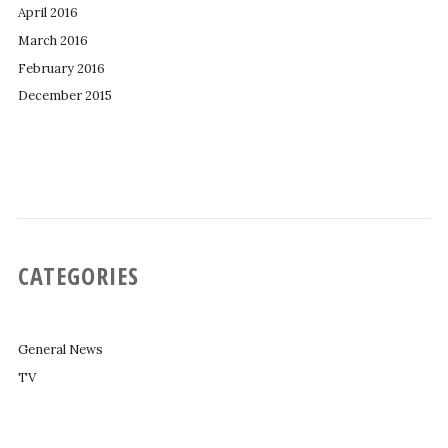
April 2016
March 2016
February 2016
December 2015
CATEGORIES
General News
TV