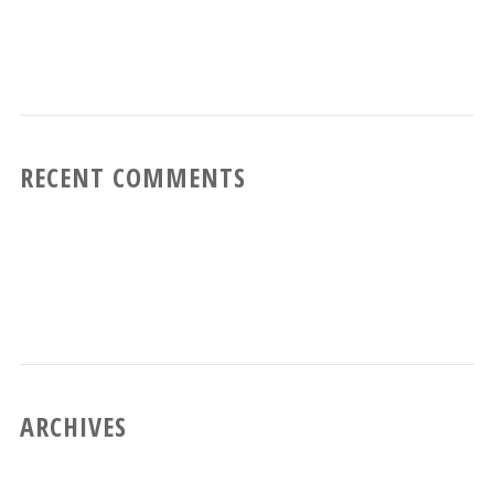
RECENT COMMENTS
ARCHIVES