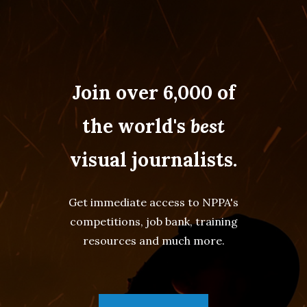
Join over 6,000 of
the world's
best
visual journalists.
Get immediate access to NPPA's
competitions, job bank, training
resources and much more.