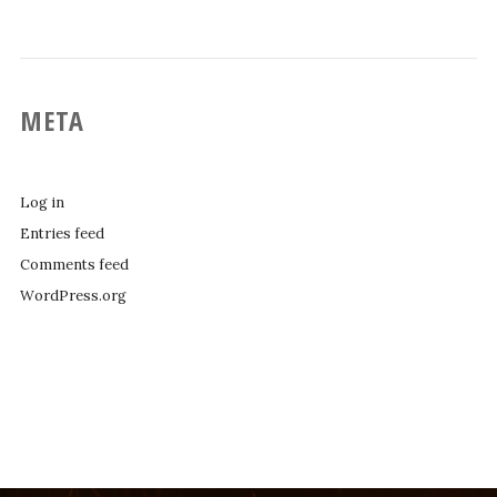
META
Log in
Entries feed
Comments feed
WordPress.org