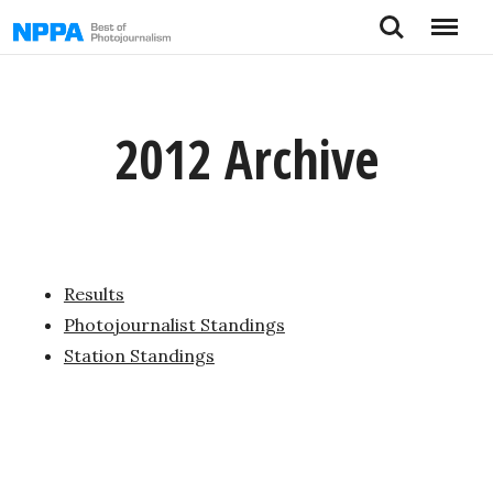
Skip
Search
Menu
to
content
2012 Archive
Results
Photojournalist Standings
Station Standings