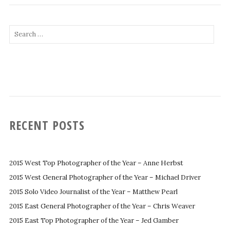
Search
for:
RECENT POSTS
2015 West Top Photographer of the Year – Anne Herbst
2015 West General Photographer of the Year – Michael Driver
2015 Solo Video Journalist of the Year – Matthew Pearl
2015 East General Photographer of the Year – Chris Weaver
2015 East Top Photographer of the Year – Jed Gamber