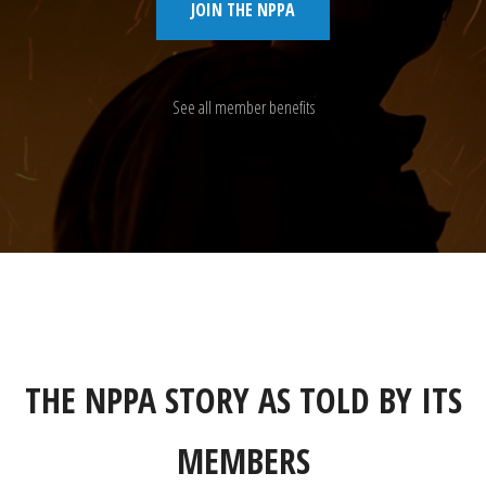
JOIN THE NPPA
See all member benefits
THE NPPA STORY AS TOLD BY ITS
MEMBERS