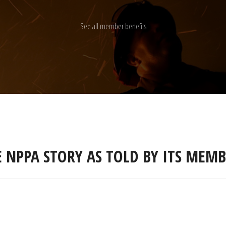
See all member benefits
E NPPA STORY AS TOLD BY ITS MEMB