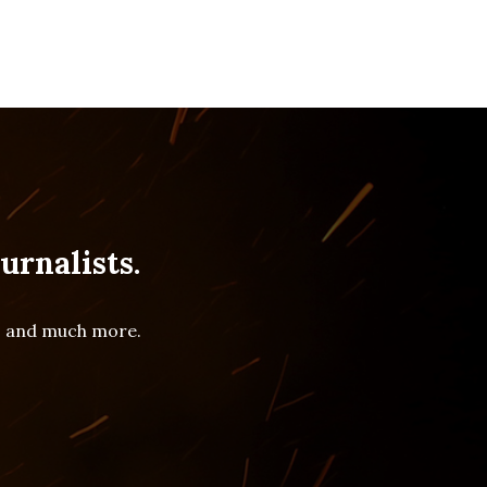
urnalists.
es and much more.