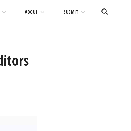
Search
ABOUT
SUBMIT
ditors