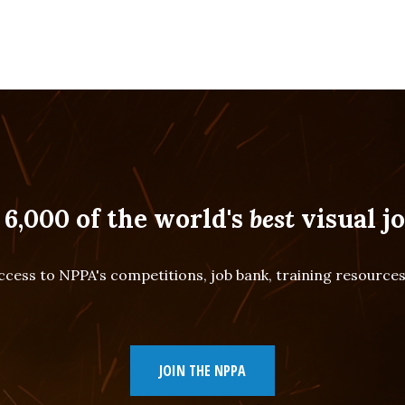
 6,000 of the world's
best
visual jo
cess to NPPA's competitions, job bank, training resourc
JOIN THE NPPA