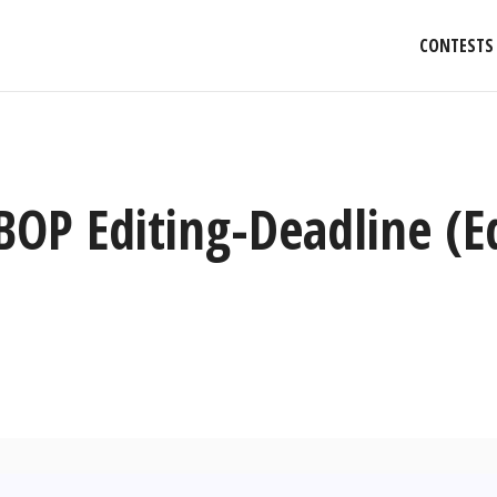
CONTESTS
BOP Editing-Deadline (E