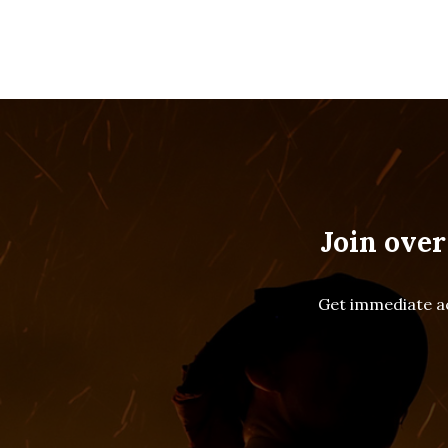
Join over
Get immediate ac