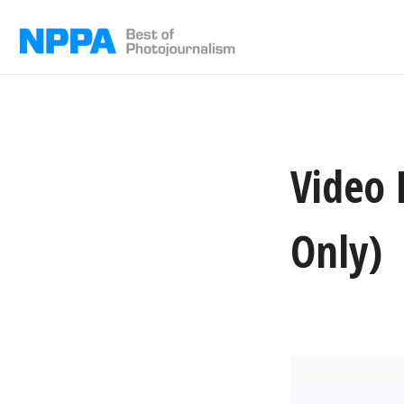
Skip
to
content
Video 
Only)