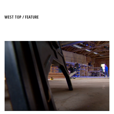
WEST TOP / FEATURE