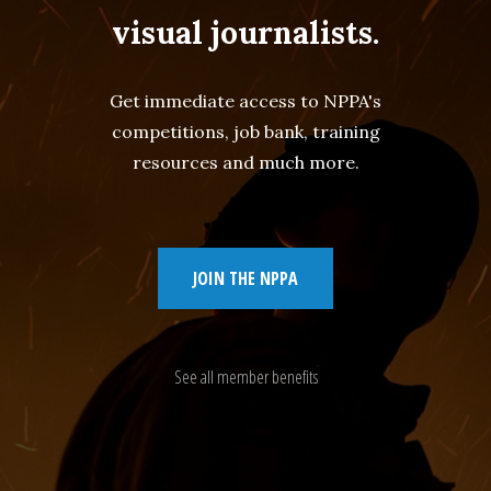
visual journalists.
Get immediate access to NPPA's
competitions, job bank, training
resources and much more.
JOIN THE NPPA
See all member benefits