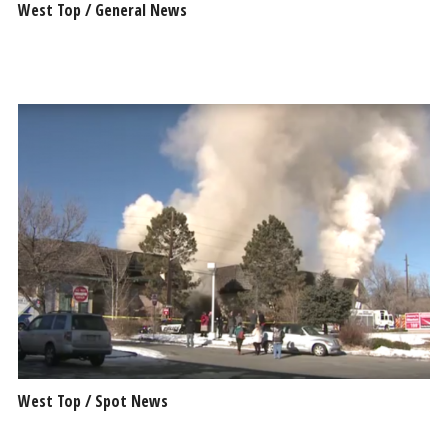
West Top / General News
West Top / Spot News