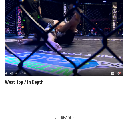
West Top / In Depth
POSTS
PREVIOUS