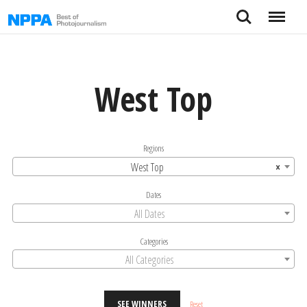
Skip
Search
Menu
to
content
West Top
Regions
West Top
×
Dates
All Dates
Categories
All Categories
SEE WINNERS
Reset