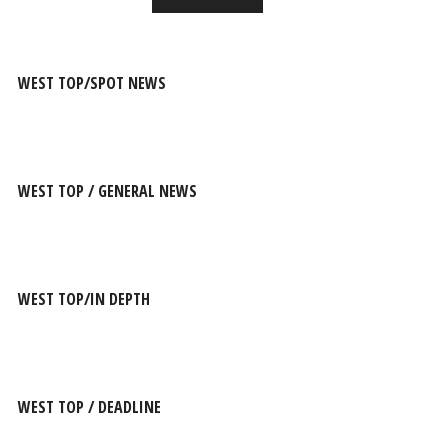
WEST TOP/SPOT NEWS
WEST TOP / GENERAL NEWS
WEST TOP/IN DEPTH
WEST TOP / DEADLINE