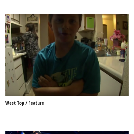
West Top / Feature