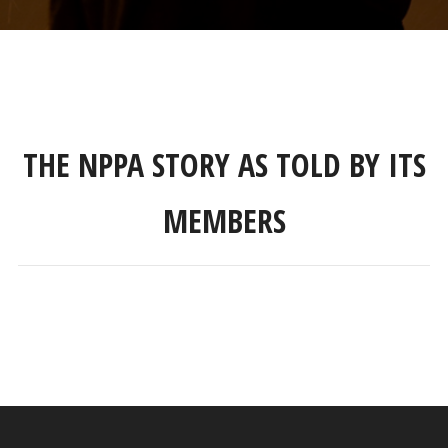
THE NPPA STORY AS TOLD BY ITS
MEMBERS