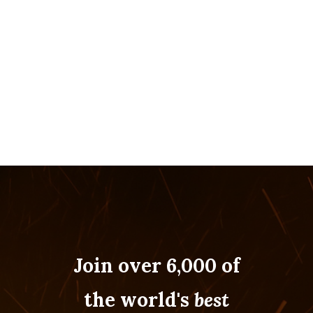
NAVIGATION
Join over 6,000 of
the world's
best