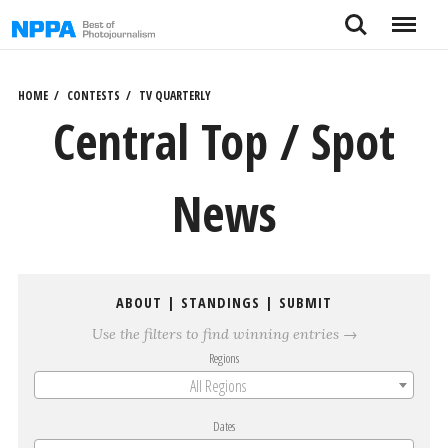
Skip
Search
Menu
to
content
HOME
CONTESTS
TV QUARTERLY
Central Top / Spot
News
ABOUT
|
STANDINGS
|
SUBMIT
Use the filters to find winning entries →
Regions
All Regions
Dates