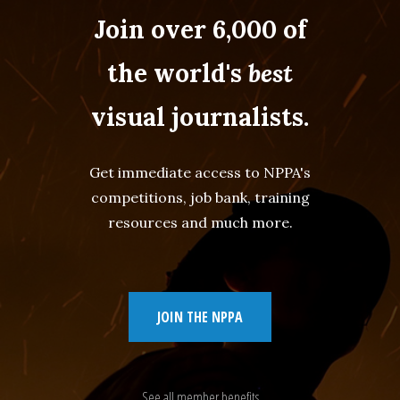
Join over 6,000 of
the world's
best
visual journalists.
Get immediate access to NPPA's
competitions, job bank, training
resources and much more.
JOIN THE NPPA
See all member benefits