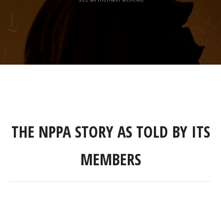
THE NPPA STORY AS TOLD BY ITS
MEMBERS