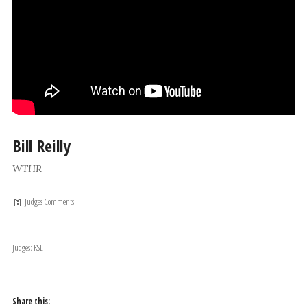
Bill Reilly
WTHR
Judges Comments
Judges: KSL
Share this: