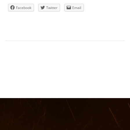
Facebook
Twitter
Email