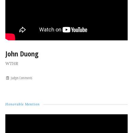
John Duong
WTHR
Judges Comments
Honorable Mention