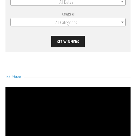
All Dates
Categories
All Categories
SEE WINNERS
1st Place