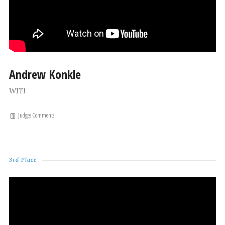
Andrew Konkle
WITI
Judges Comments
3rd Place