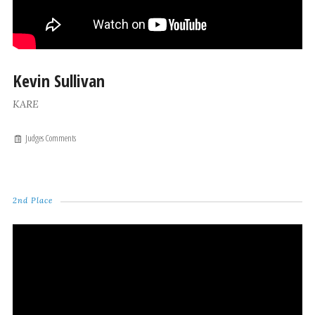
Kevin Sullivan
KARE
Judges Comments
2nd Place