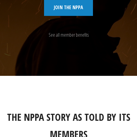
JOIN THE NPPA
See all member benefits
THE NPPA STORY AS TOLD BY ITS
MEMBERS