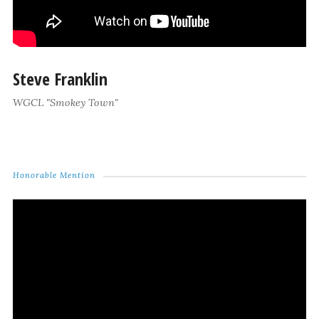
Steve Franklin
WGCL "Smokey Town"
Honorable Mention