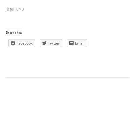
Judges: KOMO
Share this:
Facebook
Twitter
Email