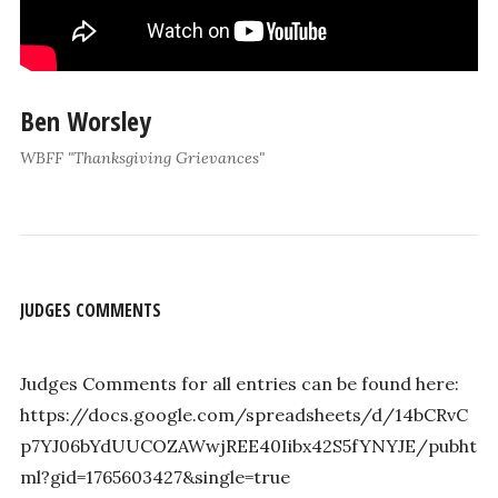
Ben Worsley
WBFF "Thanksgiving Grievances"
JUDGES COMMENTS
Judges Comments for all entries can be found here:
https://docs.google.com/spreadsheets/d/14bCRvC
p7YJ06bYdUUCOZAWwjREE40Iibx42S5fYNYJE/pubht
ml?gid=1765603427&single=true