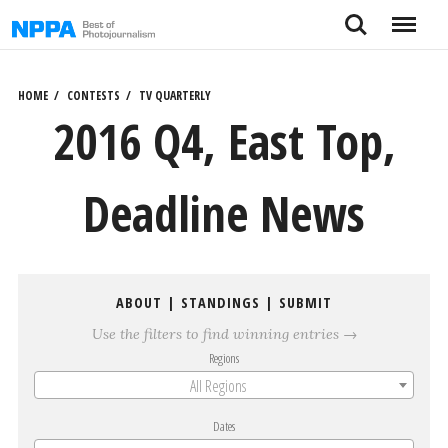
Skip
Search
Menu
to
content
HOME
CONTESTS
TV QUARTERLY
2016 Q4, East Top,
Deadline News
ABOUT
|
STANDINGS
|
SUBMIT
Use the filters to find winning entries →
Regions
All Regions
Dates