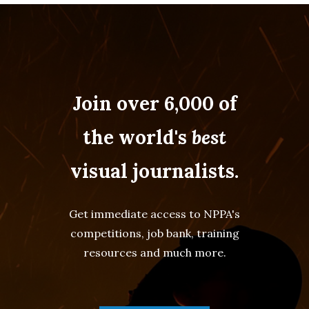
Join over 6,000 of
the world's
best
visual journalists.
Get immediate access to NPPA's
competitions, job bank, training
resources and much more.