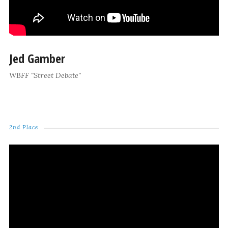
Jed Gamber
WBFF "Street Debate"
2nd Place