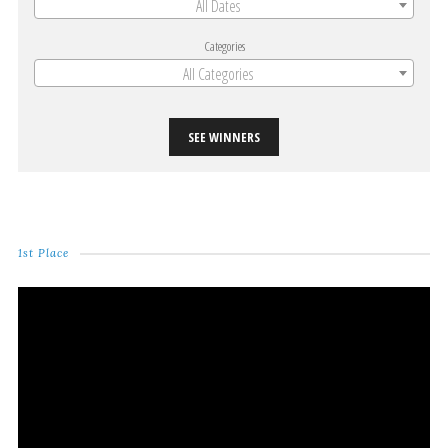
All Dates
Categories
All Categories
SEE WINNERS
1st Place