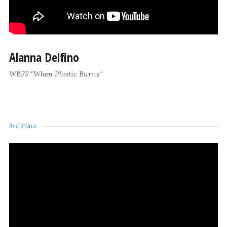
Alanna Delfino
WBFF "When Plastic Burns"
3rd Place