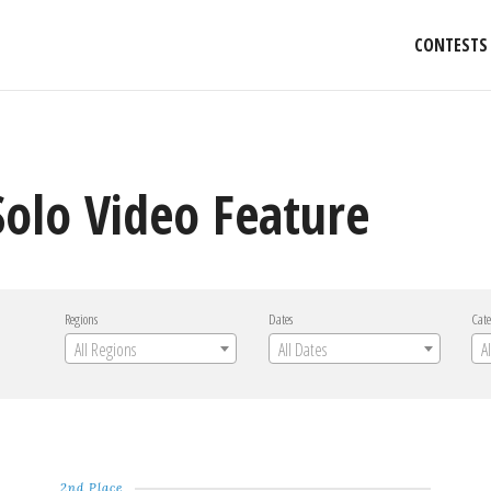
CONTESTS
Solo Video Feature
Regions
Dates
Cate
All Regions
All Dates
A
2nd Place