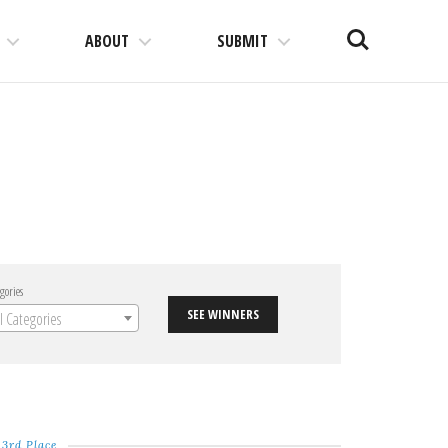
Search
ABOUT
SUBMIT
gories
SEE WINNERS
ll Categories
3rd Place