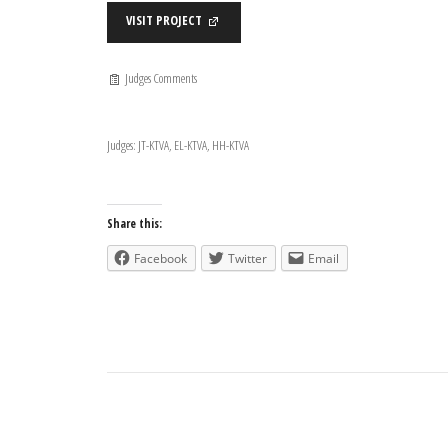
VISIT PROJECT
Judges Comments
Judges: JT-KTVA, EL-KTVA, HH-KTVA
Share this:
Facebook
Twitter
Email