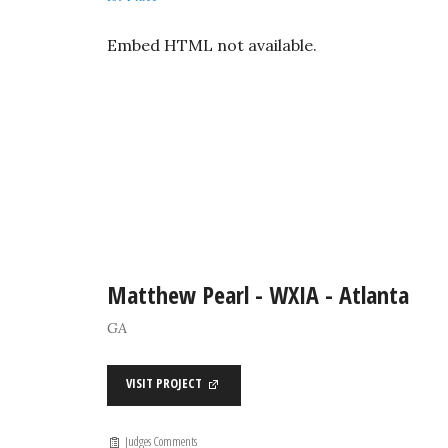
Embed HTML not available.
Matthew Pearl - WXIA - Atlanta
GA
VISIT PROJECT
Judges Comments