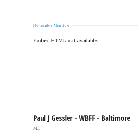
Honorable Mention
Embed HTML not available.
Paul J Gessler - WBFF - Baltimore
MD