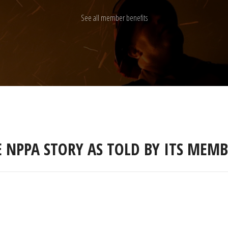
See all member benefits
E NPPA STORY AS TOLD BY ITS MEMB