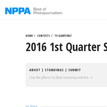
Skip
to
content
HOME
CONTESTS
TV QUARTERLY
2016 1st Quarter 
ABOUT
|
STANDINGS
|
SUBMIT
Use the filters to find winning entries →
1st Place