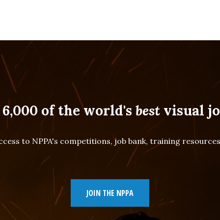
 6,000 of the world's
best
visual jo
cess to NPPA's competitions, job bank, training resourc
JOIN THE NPPA