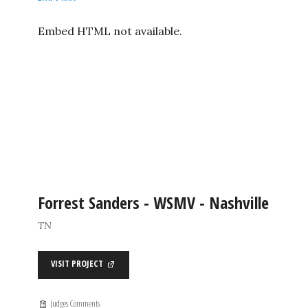
Embed HTML not available.
Forrest Sanders - WSMV - Nashville
TN
VISIT PROJECT
Judges Comments