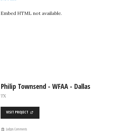
Embed HTML not available.
Philip Townsend - WFAA - Dallas
TX
VISIT PROJECT
Judges Comments