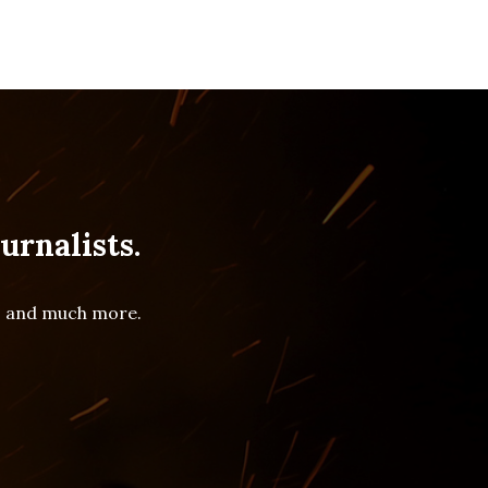
urnalists.
es and much more.