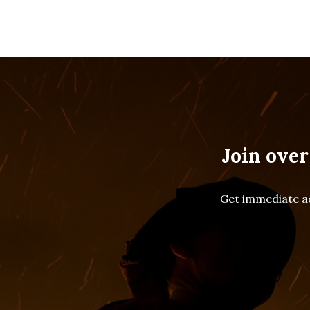
Join over
Get immediate ac