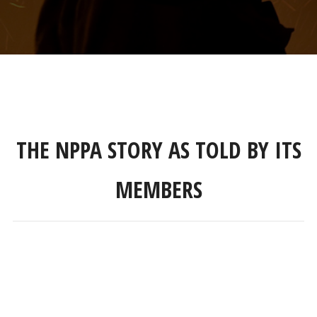
THE NPPA STORY AS TOLD BY ITS
MEMBERS