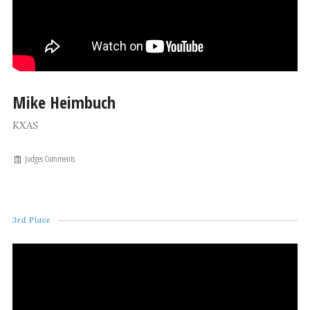
Mike Heimbuch
KXAS
Judges Comments
3rd Place