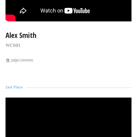
Alex Smith
WCMH
Judges Comments
2nd Place