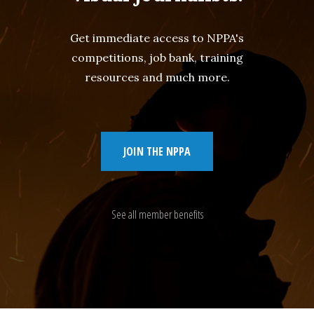
Get immediate access to NPPA's
competitions, job bank, training
resources and much more.
JOIN THE NPPA
See all member benefits