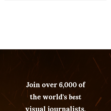
Join over 6,000 of
the world's
best
visual journalists.