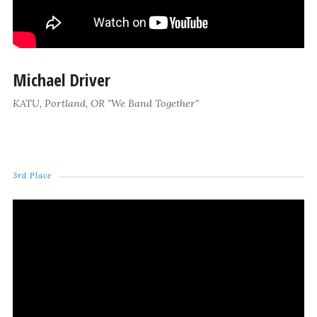
Michael Driver
KATU, Portland, OR "We Band Together"
3rd Place