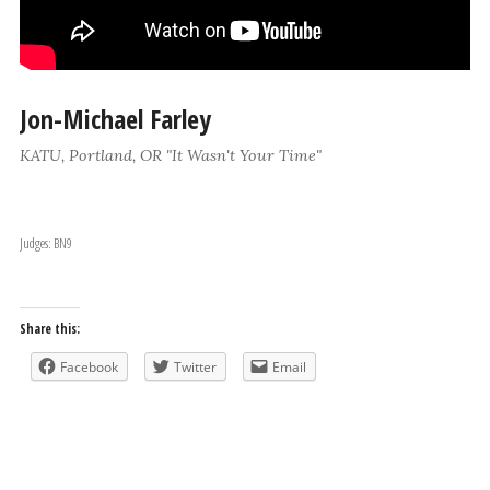
Jon-Michael Farley
KATU, Portland, OR "It Wasn't Your Time"
Judges: BN9
Share this:
Facebook
Twitter
Email