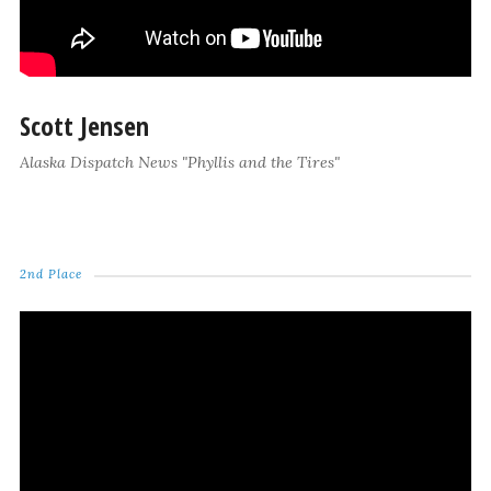
Scott Jensen
Alaska Dispatch News "Phyllis and the Tires"
2nd Place