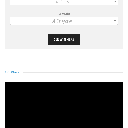
All Dates
Categories
All Categories
SEE WINNERS
1st Place