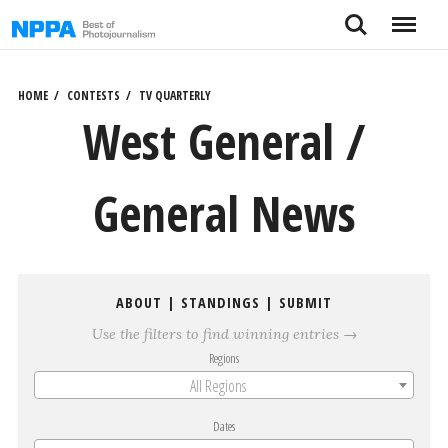
Skip
Search
Menu
to
content
HOME
CONTESTS
TV QUARTERLY
West General /
General News
ABOUT
|
STANDINGS
|
SUBMIT
Use the filters to find winning entries →
Regions
All Regions
Dates