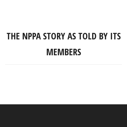
THE NPPA STORY AS TOLD BY ITS
MEMBERS