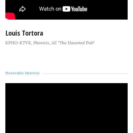
Louis Tortora
KPHO-KTVK, Phoenix, AZ "The Haunted Pub"
Honorable Mention