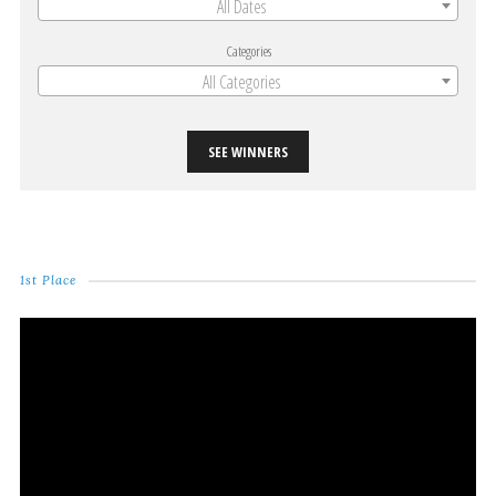
All Dates
Categories
All Categories
SEE WINNERS
1st Place