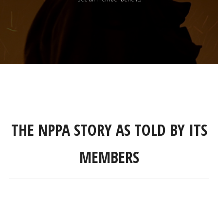
THE NPPA STORY AS TOLD BY ITS
MEMBERS