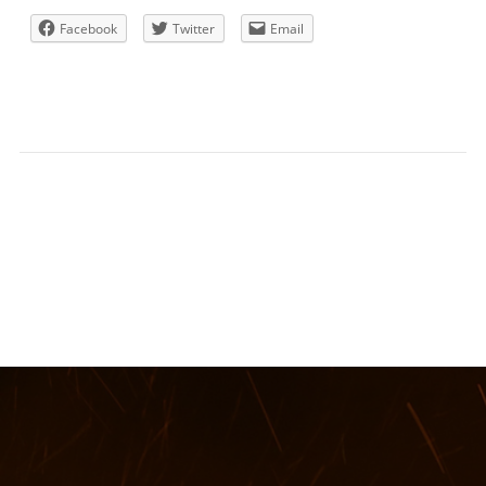
Facebook
Twitter
Email