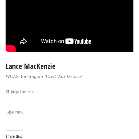
Lance MacKenzie
WCAX, Burlington "Civil War Graves"
Judges Comments
Judges: WBNS
Share this: