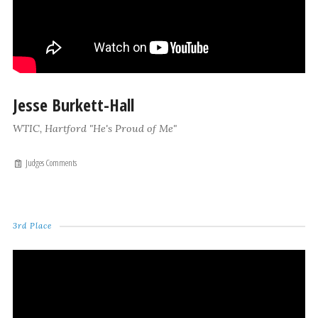
Jesse Burkett-Hall
WTIC, Hartford "He's Proud of Me"
Judges Comments
3rd Place