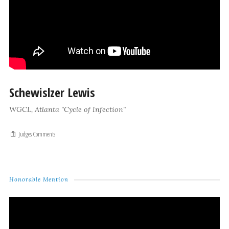
Schewislzer Lewis
WGCL, Atlanta "Cycle of Infection"
Judges Comments
Honorable Mention