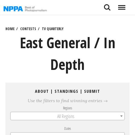
Skip
Search
Menu
to
content
HOME
CONTESTS
TV QUARTERLY
East General / In
Depth
ABOUT
|
STANDINGS
|
SUBMIT
Use the filters to find winning entries →
Regions
All Regions
Dates