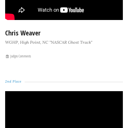
Chris Weaver
WGHP, High Point, NC "NASCAR Ghost Track"
Judges Comments
2nd Place