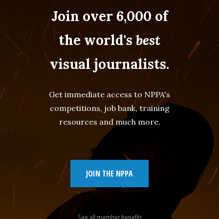
Join over 6,000 of
the world's
best
visual journalists.
Get immediate access to NPPA's
competitions, job bank, training
resources and much more.
JOIN THE NPPA
See all member benefits