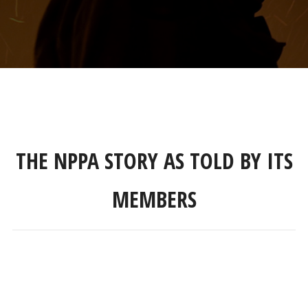
THE NPPA STORY AS TOLD BY ITS
MEMBERS