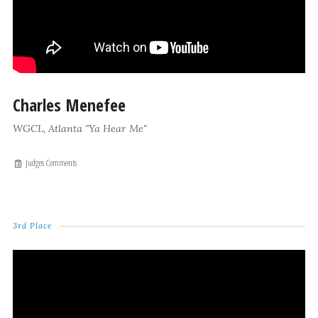
Charles Menefee
WGCL, Atlanta "Ya Hear Me"
Judges Comments
3rd Place