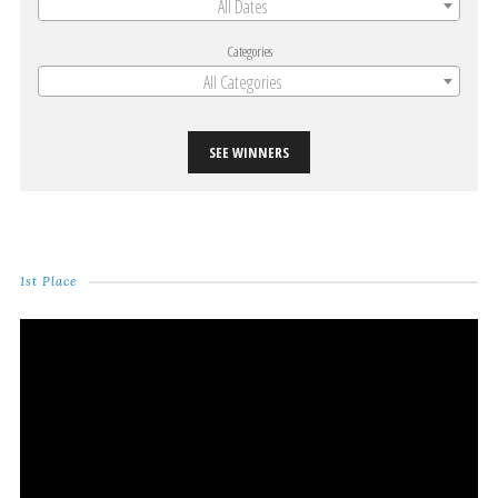
All Dates
Categories
All Categories
SEE WINNERS
1st Place