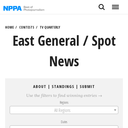
Skip
Search
Menu
to
content
HOME
CONTESTS
TV QUARTERLY
East General / Spot
News
ABOUT
|
STANDINGS
|
SUBMIT
Use the filters to find winning entries →
Regions
All Regions
Dates