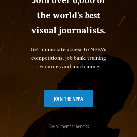
Join over 6,000 of
the world's
best
visual journalists.
Get immediate access to NPPA's
competitions, job bank, training
resources and much more.
JOIN THE NPPA
See all member benefits