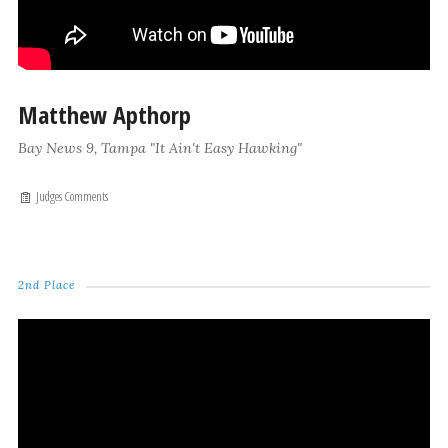
Matthew Apthorp
Bay News 9, Tampa "It Ain't Easy Hawking"
Judges Comments
2nd Place