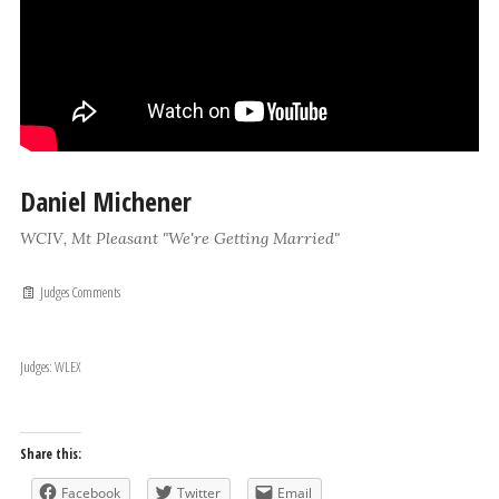
Daniel Michener
WCIV, Mt Pleasant "We're Getting Married"
Judges Comments
Judges: WLEX
Share this:
Facebook
Twitter
Email