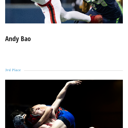
Andy Bao
3rd Place