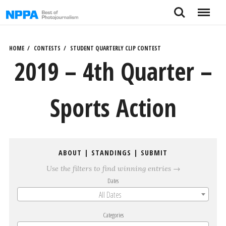
Skip
Search
Menu
to
content
HOME
CONTESTS
STUDENT QUARTERLY CLIP CONTEST
2019 – 4th Quarter –
Sports Action
ABOUT
|
STANDINGS
|
SUBMIT
Use the filters to find winning entries →
Dates
All Dates
Categories