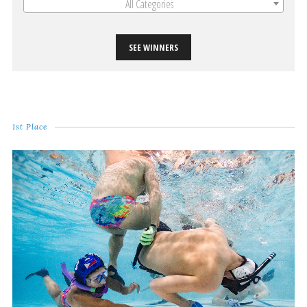
All Categories
SEE WINNERS
1st Place