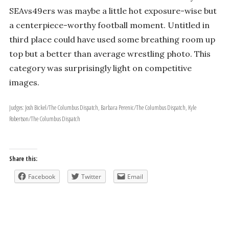
SEAvs49ers was maybe a little hot exposure-wise but
a centerpiece-worthy football moment. Untitled in
third place could have used some breathing room up
top but a better than average wrestling photo. This
category was surprisingly light on competitive
images.
Judges: Josh Bickel/The Columbus Dispatch, Barbara Perenic/The Columbus Dispatch, Kyle
Robertson/The Columbus Dispatch
Share this:
Facebook
Twitter
Email