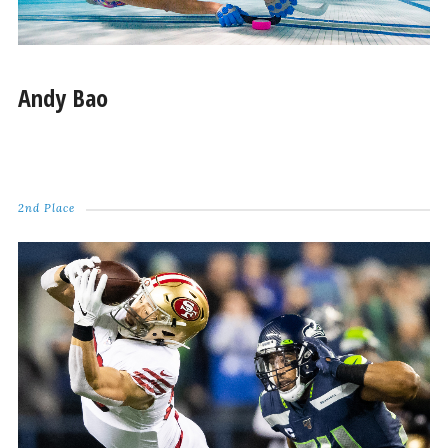
Andy Bao
2nd Place