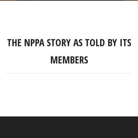
THE NPPA STORY AS TOLD BY ITS
MEMBERS