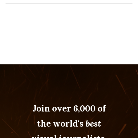
Join over 6,000 of
the world's
best