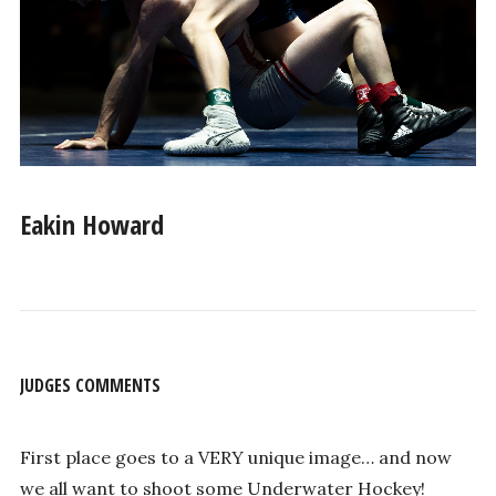
Eakin Howard
JUDGES COMMENTS
First place goes to a VERY unique image… and now
we all want to shoot some Underwater Hockey!