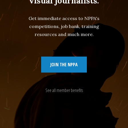
visual journalists.
Get immediate access to NPPA's
competitions, job bank, training
resources and much more.
JOIN THE NPPA
See all member benefits