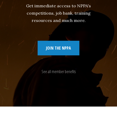
Get immediate access to NPPA's
competitions, job bank, training
resources and much more.
JOIN THE NPPA
See all member benefits