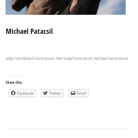
Michael Patacsil
Judges: Scott Utterback/Courier Journal, Alton Strupp/Courier Journal, Matt Stone/Courier Journal
Share this:
Facebook
Twitter
Email