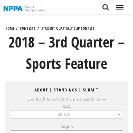
Skip
Search
Menu
to
content
HOME
CONTESTS
STUDENT QUARTERLY CLIP CONTEST
2018 – 3rd Quarter –
Sports Feature
ABOUT
|
STANDINGS
|
SUBMIT
Use the filters to find winning entries →
Dates
All Dates
Categories