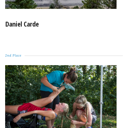
Daniel Carde
2nd Place