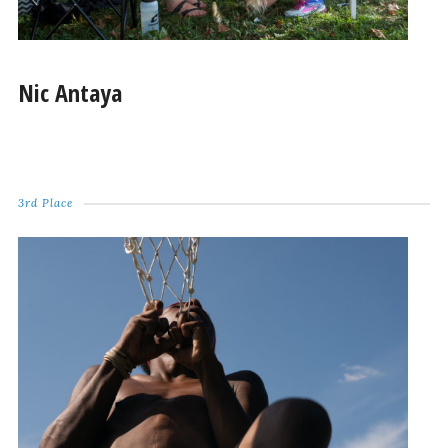
Nic Antaya
3rd Place