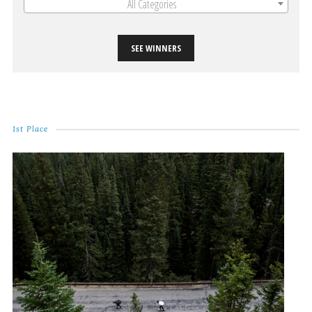
All Categories
SEE WINNERS
1st Place