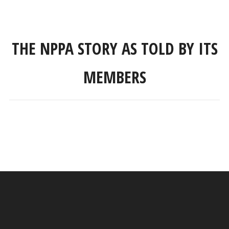
THE NPPA STORY AS TOLD BY ITS
MEMBERS