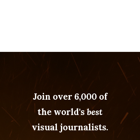
Join over 6,000 of
the world's
best
visual journalists.