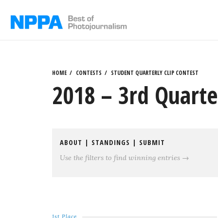
Skip
to
content
HOME
CONTESTS
STUDENT QUARTERLY CLIP CONTEST
2018 – 3rd Quarter
ABOUT
|
STANDINGS
|
SUBMIT
Use the filters to find winning entries →
1st Place