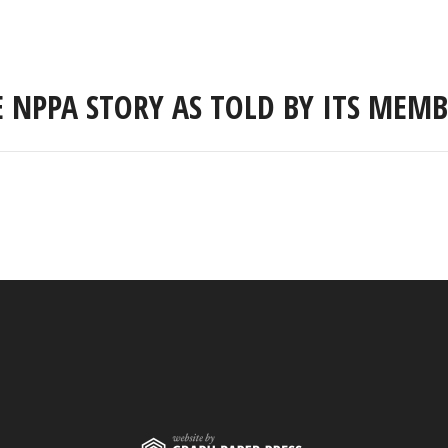
E NPPA STORY AS TOLD BY ITS MEMB