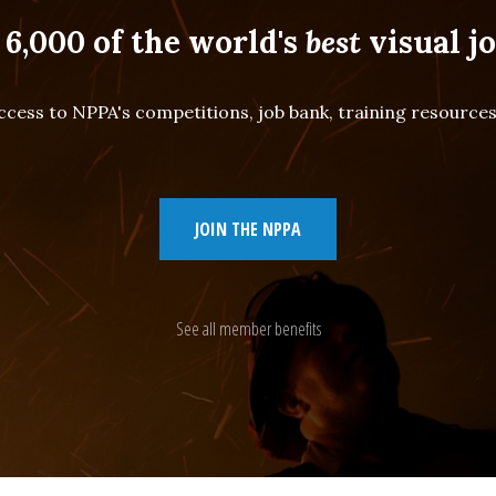
 6,000 of the world's
best
visual jo
cess to NPPA's competitions, job bank, training resourc
JOIN THE NPPA
See all member benefits