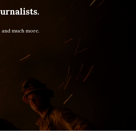
urnalists.
es and much more.