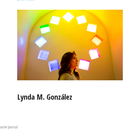
Lynda M. González
ourier Journal