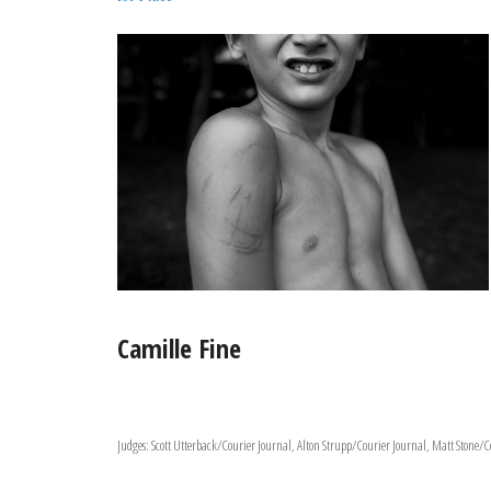
Camille Fine
Judges: Scott Utterback/Courier Journal, Alton Strupp/Courier Journal, Matt Stone/C