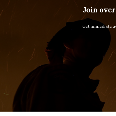
Join over
Get immediate ac