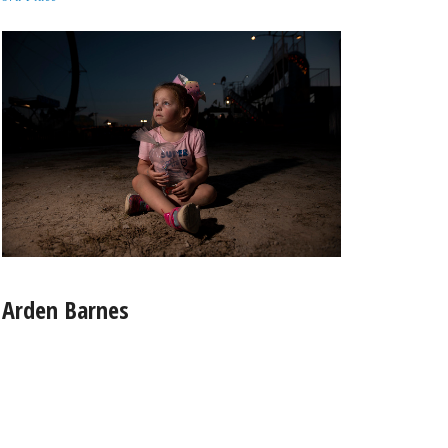
Arden Barnes