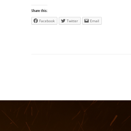
Share this:
Facebook
Twitter
Email