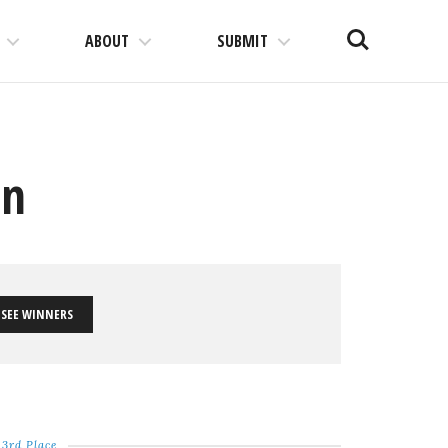
Search
ABOUT
SUBMIT
on
SEE WINNERS
3rd Place