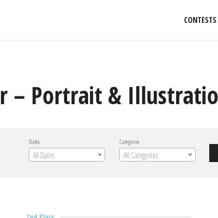
CONTESTS
 – Portrait & Illustrati
Dates
Categories
All Dates
All Categories
2nd Place