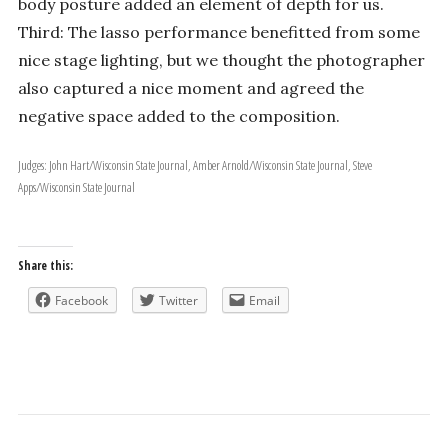
body posture added an element of depth for us.
Third: The lasso performance benefitted from some
nice stage lighting, but we thought the photographer
also captured a nice moment and agreed the
negative space added to the composition.
Judges: John Hart/Wisconsin State Journal, Amber Arnold/Wisconsin State Journal, Steve
Apps/Wisconsin State Journal
Share this:
Facebook
Twitter
Email