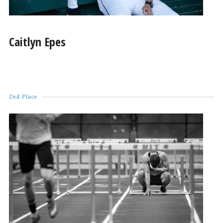
Caitlyn Epes
2nd Place