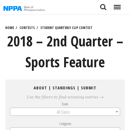
Skip
Search
Menu
to
content
HOME
CONTESTS
STUDENT QUARTERLY CLIP CONTEST
2018 – 2nd Quarter –
Sports Feature
ABOUT
|
STANDINGS
|
SUBMIT
Use the filters to find winning entries →
Dates
All Dates
Categories