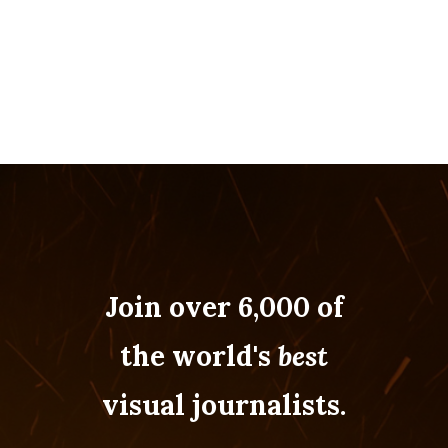
Join over 6,000 of
the world's
best
visual journalists.