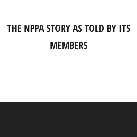
THE NPPA STORY AS TOLD BY ITS
MEMBERS