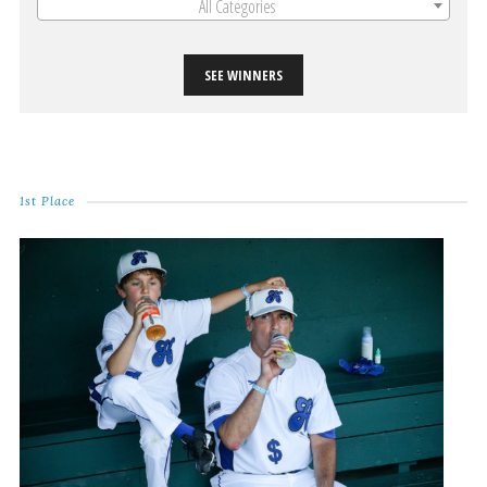
All Categories
SEE WINNERS
1st Place