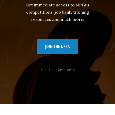
Get immediate access to NPPA's
competitions, job bank, training
resources and much more.
JOIN THE NPPA
See all member benefits