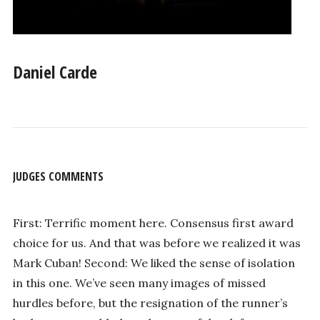
Daniel Carde
JUDGES COMMENTS
First: Terrific moment here. Consensus first award
choice for us. And that was before we realized it was
Mark Cuban! Second: We liked the sense of isolation
in this one. We’ve seen many images of missed
hurdles before, but the resignation of the runner’s