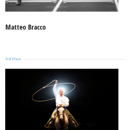
Matteo Bracco
3rd Place