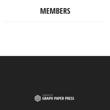
MEMBERS