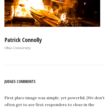
Patrick Connolly
Ohio University
JUDGES COMMENTS
First place image was simple, yet powerful. (We don't
often get to see first responders to close in the