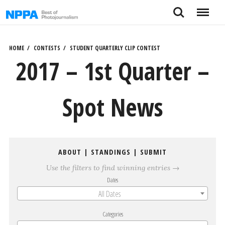
Skip
Search
Menu
to
content
HOME
CONTESTS
STUDENT QUARTERLY CLIP CONTEST
2017 – 1st Quarter –
Spot News
ABOUT
|
STANDINGS
|
SUBMIT
Use the filters to find winning entries →
Dates
All Dates
Categories