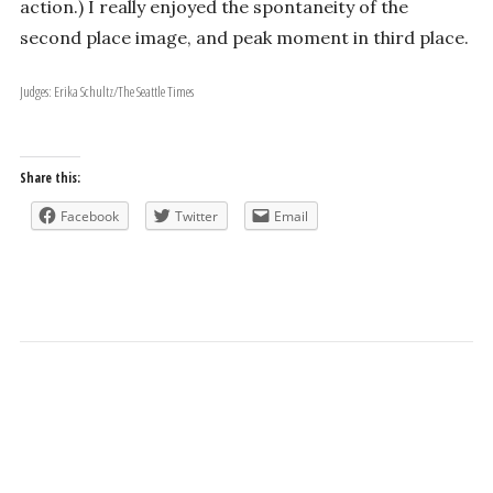
action.) I really enjoyed the spontaneity of the
second place image, and peak moment in third place.
Judges: Erika Schultz/The Seattle Times
Share this:
Facebook
Twitter
Email