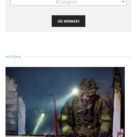
All Categories
SEE WINNERS
1st Place