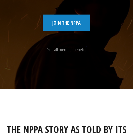
JOIN THE NPPA
See all member benefits
THE NPPA STORY AS TOLD BY ITS