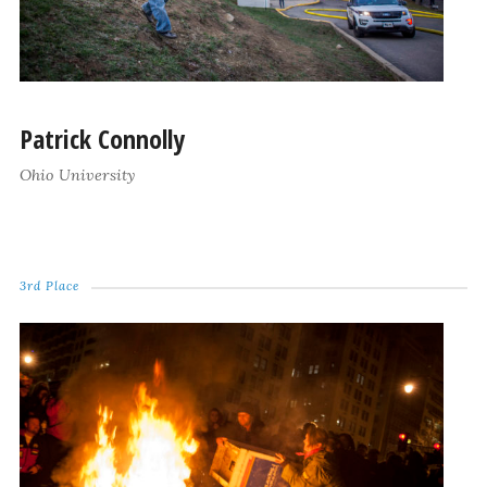
Patrick Connolly
Ohio University
3rd Place