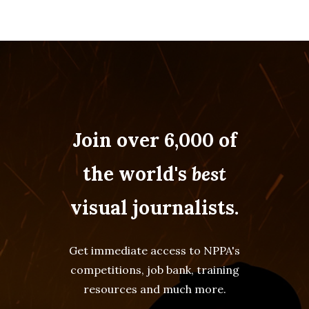
Join over 6,000 of
the world's
best
visual journalists.
Get immediate access to NPPA's
competitions, job bank, training
resources and much more.