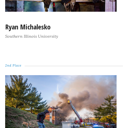
Ryan Michalesko
Southern Illinois University
2nd Place