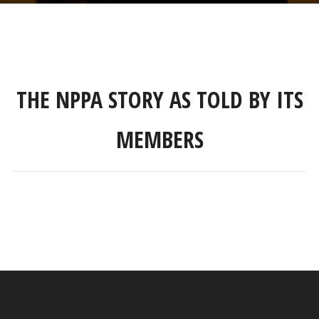
THE NPPA STORY AS TOLD BY ITS
MEMBERS