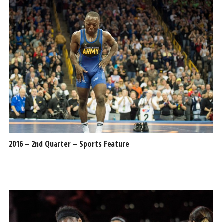
2016 – 2nd Quarter – Sports Feature