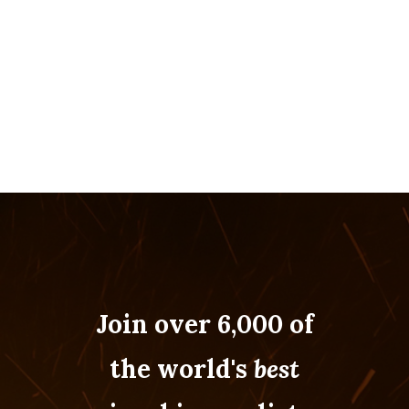
Join over 6,000 of
the world's
best