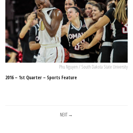
Phu Nguyen / South Dakota State University
2016 – 1st Quarter – Sports Feature
POSTS
NEXT
NAVIGATION