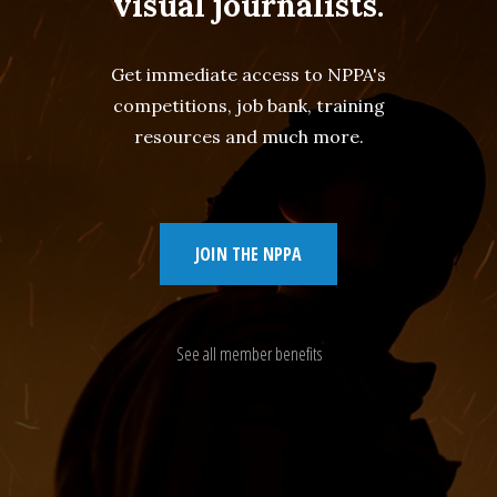
visual journalists.
Get immediate access to NPPA's
competitions, job bank, training
resources and much more.
JOIN THE NPPA
See all member benefits