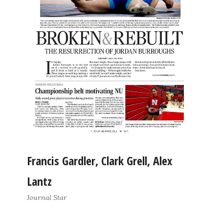
Francis Gardler, Clark Grell, Alex
Lantz
Journal Star