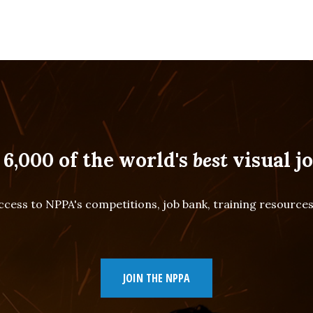
 6,000 of the world's
best
visual jo
cess to NPPA's competitions, job bank, training resourc
JOIN THE NPPA