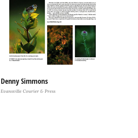
Denny Simmons
Evansville Courier & Press