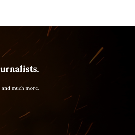
urnalists.
es and much more.