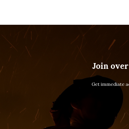
Join over
Get immediate ac