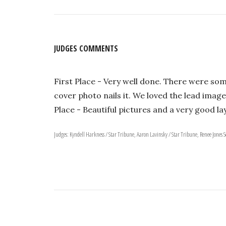
JUDGES COMMENTS
First Place - Very well done. There were som
cover photo nails it. We loved the lead image
Place - Beautiful pictures and a very good la
Judges: Kyndell Harkness / Star Tribune, Aaron Lavinsky / Star Tribune, Renee Jones 