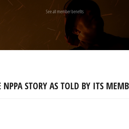
See all member benefits
E NPPA STORY AS TOLD BY ITS MEMB