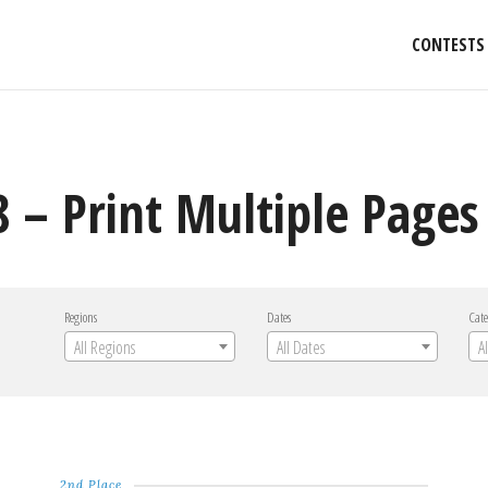
CONTESTS
 – Print Multiple Pages
Regions
Dates
Cate
All Regions
All Dates
A
2nd Place