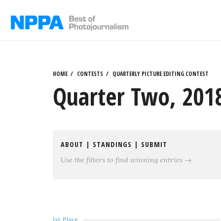
Skip
to
content
HOME
CONTESTS
QUARTERLY PICTURE EDITING CONTEST
Quarter Two, 2018
ABOUT
|
STANDINGS
|
SUBMIT
Use the filters to find winning entries →
1st Place