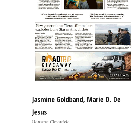
Jasmine Goldband, Marie D. De
Jesus
Houston Chronicle