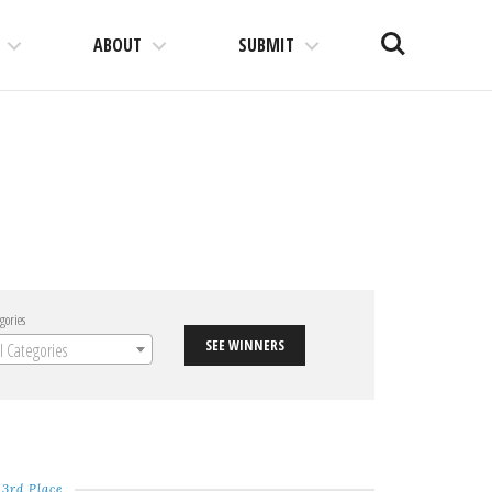
Search
ABOUT
SUBMIT
gories
SEE WINNERS
ll Categories
3rd Place