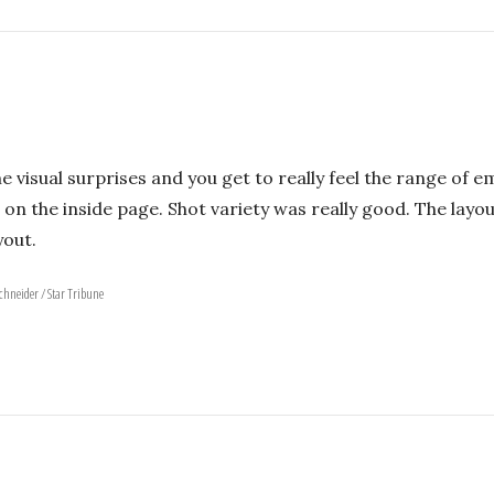
e visual surprises and you get to really feel the range of e
 on the inside page. Shot variety was really good. The layout
yout.
Schneider / Star Tribune