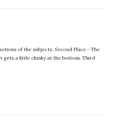
motions of the subjects. Second Place - The
 gets a little clunky at the bottom. Third