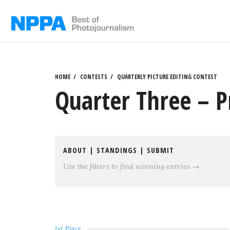
Skip
to
content
HOME
CONTESTS
QUARTERLY PICTURE EDITING CONTEST
Quarter Three – P
ABOUT
|
STANDINGS
|
SUBMIT
Use the filters to find winning entries →
1st Place