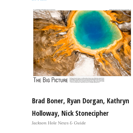
Brad Boner, Ryan Dorgan, Kathryn
Holloway, Nick Stonecipher
Jackson Hole News & Guide