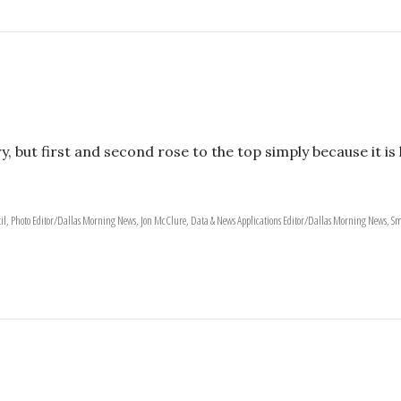
y, but first and second rose to the top simply because it 
il, Photo Editor/Dallas Morning News, Jon McClure, Data & News Applications Editor/Dallas Morning News, Sm