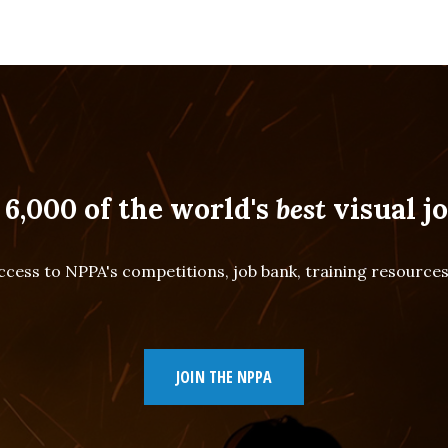
 6,000 of the world's
best
visual jo
cess to NPPA's competitions, job bank, training resourc
JOIN THE NPPA