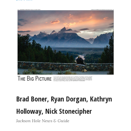
Brad Boner, Ryan Dorgan, Kathryn
Holloway, Nick Stonecipher
Jackson Hole News & Guide