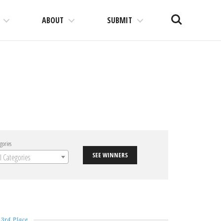
Search
ABOUT
SUBMIT
gories
SEE WINNERS
ll Categories
3rd Place