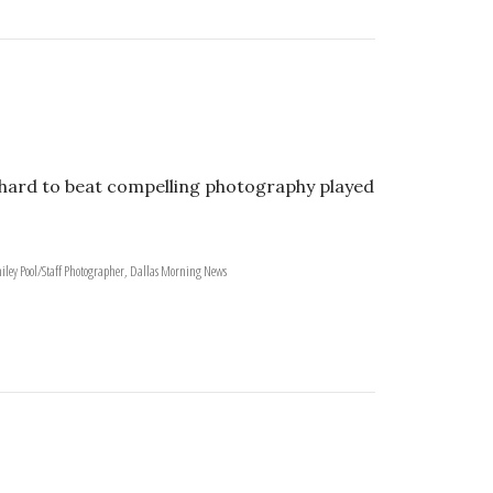
is hard to beat compelling photography played
iley Pool/Staff Photographer, Dallas Morning News