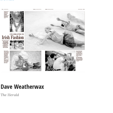
Dave Weatherwax
The Herald