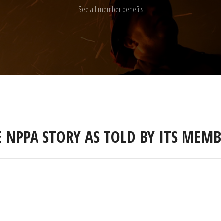
See all member benefits
E NPPA STORY AS TOLD BY ITS MEMB