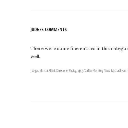
JUDGES COMMENTS
There were some fine entries in this categor
well.
Judges: Marcia Allert, Director of Photography/Dallas Morning News, Michael Hamt