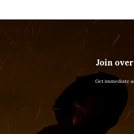
Join over
Get immediate ac