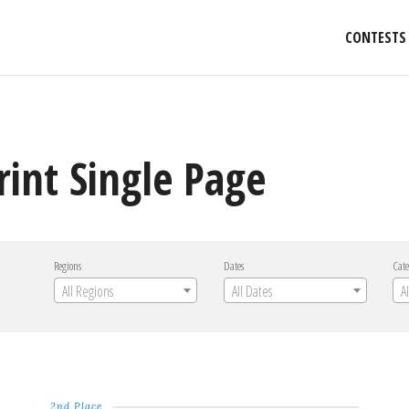
CONTESTS
rint Single Page
Regions
Dates
Cate
All Regions
All Dates
A
2nd Place