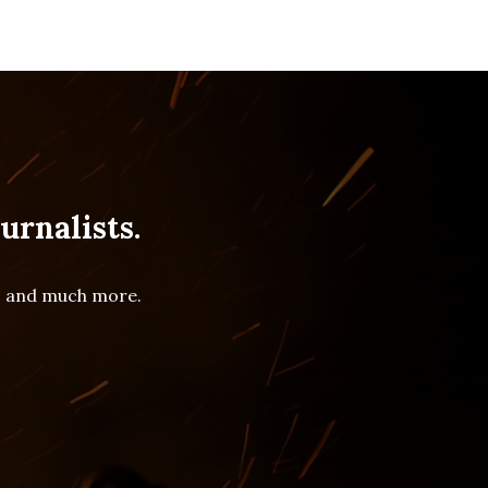
urnalists.
es and much more.