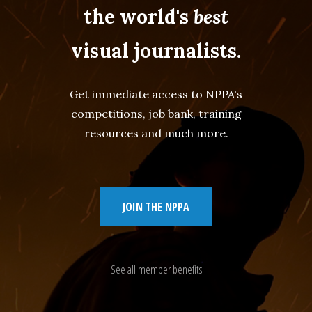
the world's
best
visual journalists.
Get immediate access to NPPA's
competitions, job bank, training
resources and much more.
JOIN THE NPPA
See all member benefits