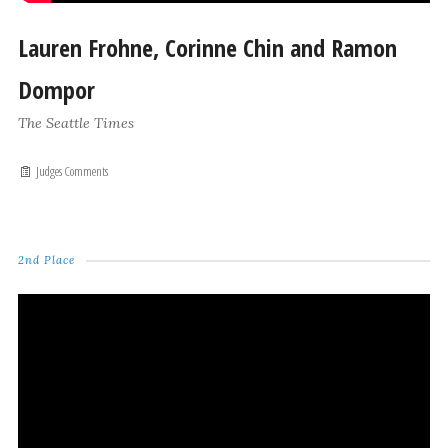
Lauren Frohne, Corinne Chin and Ramon
Dompor
The Seattle Times
Judges Comments
2nd Place