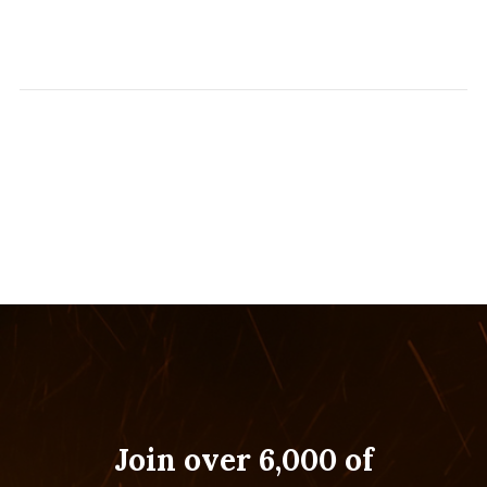
Join over 6,000 of