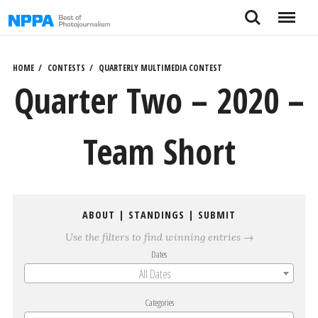
Skip
Search
Menu
to
content
HOME
CONTESTS
QUARTERLY MULTIMEDIA CONTEST
Quarter Two – 2020 –
Team Short
ABOUT
|
STANDINGS
|
SUBMIT
Use the filters to find winning entries →
Dates
All Dates
Categories