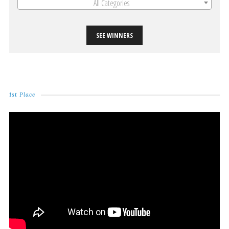
All Categories
SEE WINNERS
1st Place