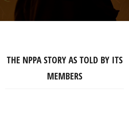
THE NPPA STORY AS TOLD BY ITS
MEMBERS