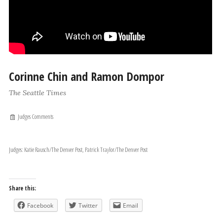
Corinne Chin and Ramon Dompor
The Seattle Times
Judges Comments
Judges: Katie Rausch/The Denver Post, Patrick Traylor/The Denver Post
Share this:
Facebook
Twitter
Email