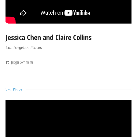
Jessica Chen and Claire Collins
Los Angeles Times
Judges Comments
3rd Place