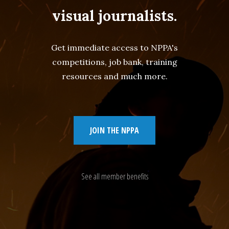
visual journalists.
Get immediate access to NPPA's
competitions, job bank, training
resources and much more.
JOIN THE NPPA
See all member benefits