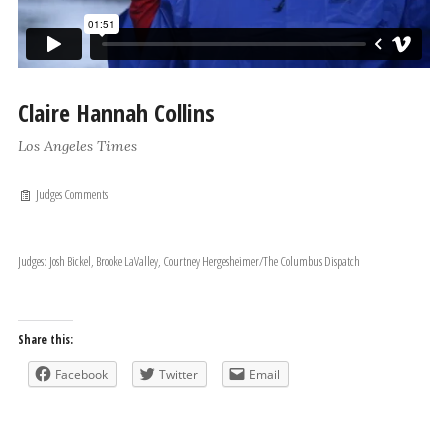
Claire Hannah Collins
Los Angeles Times
Judges Comments
Judges: Josh Bickel, Brooke LaValley, Courtney Hergesheimer/The Columbus Dispatch
Share this:
Facebook
Twitter
Email