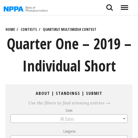
Skip
Search
Menu
to
content
HOME
CONTESTS
QUARTERLY MULTIMEDIA CONTEST
Quarter One – 2019 –
Individual Short
ABOUT
|
STANDINGS
|
SUBMIT
Use the filters to find winning entries →
Dates
All Dates
Categories