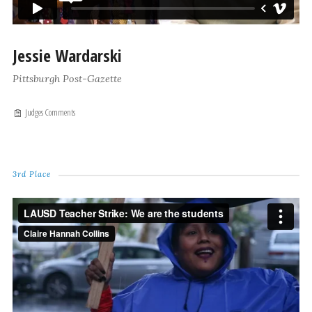
Jessie Wardarski
Pittsburgh Post-Gazette
Judges Comments
3rd Place