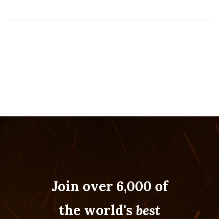
Join over 6,000 of
the world's
best