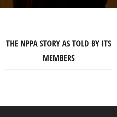
THE NPPA STORY AS TOLD BY ITS
MEMBERS