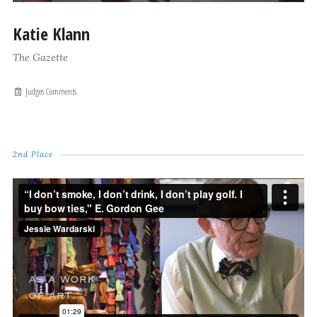
Katie Klann
The Gazette
Judges Comments
2nd Place