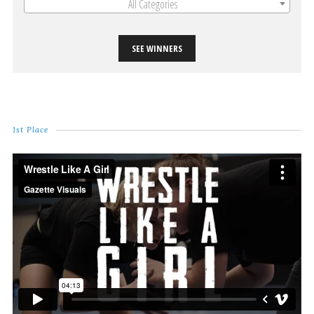
All Categories
SEE WINNERS
1st Place