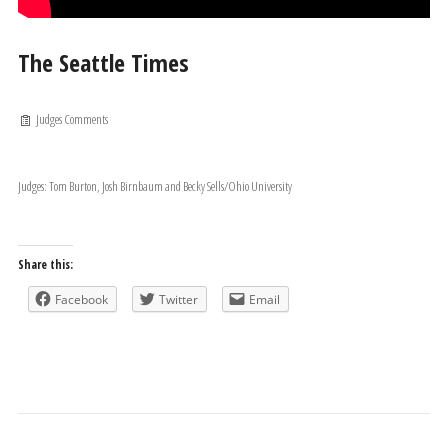
The Seattle Times
Judges Comments
Judges: Tom Burton, Josh Birnbaum and Becky Sells/Ohio University
Share this:
Facebook
Twitter
Email