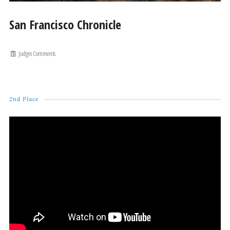
San Francisco Chronicle
Judges Comments
2nd Place