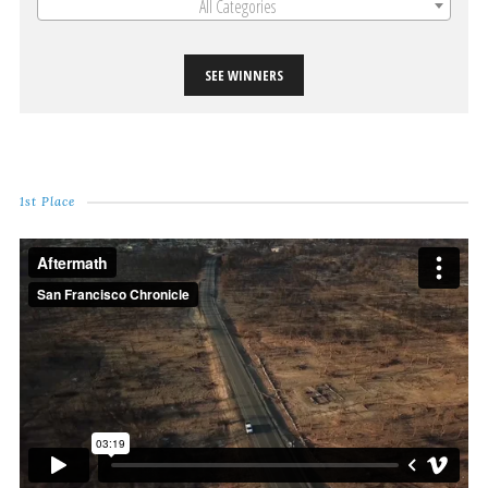
All Categories
SEE WINNERS
1st Place