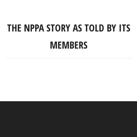
THE NPPA STORY AS TOLD BY ITS
MEMBERS