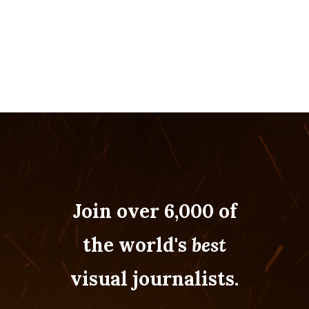
Join over 6,000 of
the world's
best
visual journalists.