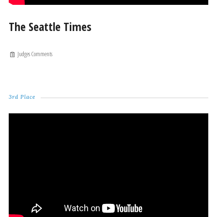
The Seattle Times
Judges Comments
3rd Place