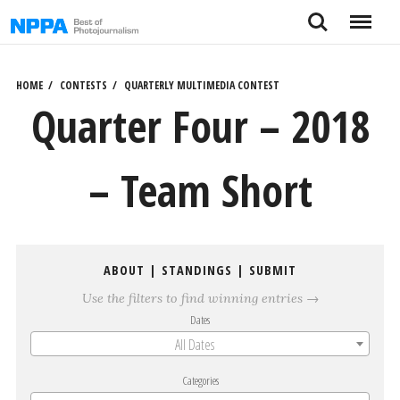
Skip
Search
Menu
to
content
HOME
CONTESTS
QUARTERLY MULTIMEDIA CONTEST
Quarter Four – 2018
– Team Short
ABOUT
|
STANDINGS
|
SUBMIT
Use the filters to find winning entries →
Dates
All Dates
Categories