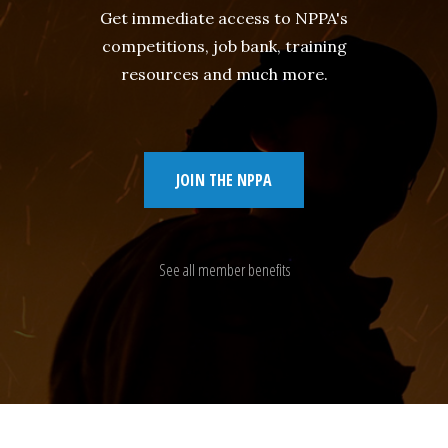
Get immediate access to NPPA's
competitions, job bank, training
resources and much more.
JOIN THE NPPA
See all member benefits