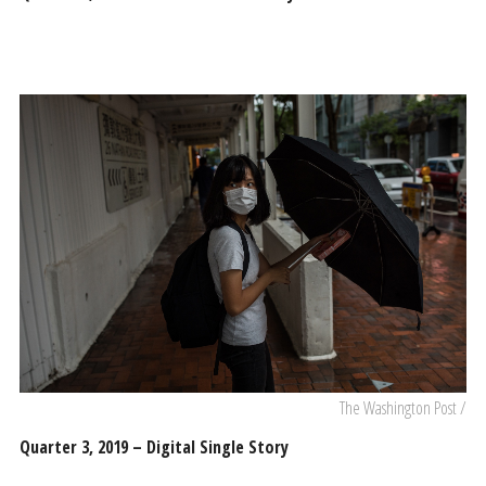
The Washington Post /
Quarter 3, 2019 – Digital Single Story