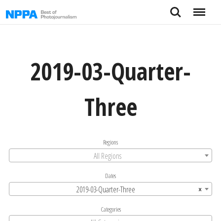
Skip
Search
Menu
to
content
2019-03-Quarter-
Three
Regions
All Regions
Dates
2019-03-Quarter-Three
×
Categories