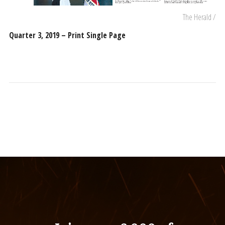
The Herald /
Quarter 3, 2019 – Print Single Page