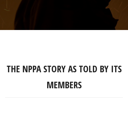
THE NPPA STORY AS TOLD BY ITS
MEMBERS