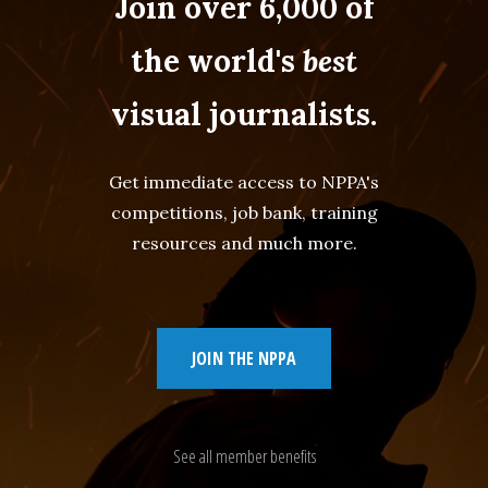
Join over 6,000 of
the world's
best
visual journalists.
Get immediate access to NPPA's
competitions, job bank, training
resources and much more.
JOIN THE NPPA
See all member benefits