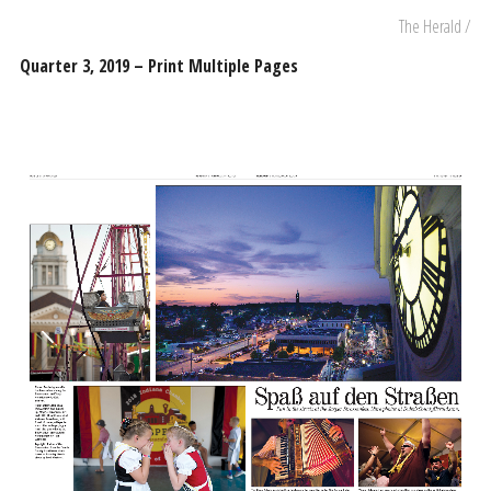
The Herald /
Quarter 3, 2019 – Print Multiple Pages