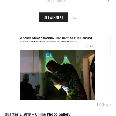
All Categories
SEE WINNERS
Reset
US News /
Quarter 3, 2019 – Online Photo Gallery