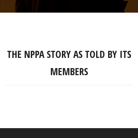
THE NPPA STORY AS TOLD BY ITS
MEMBERS