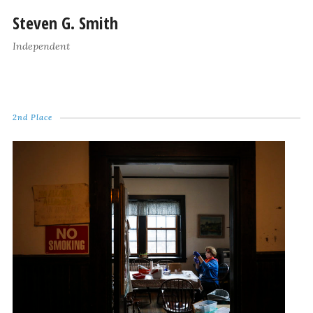
Steven G. Smith
Independent
2nd Place