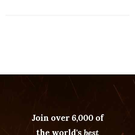
Join over 6,000 of
the world's
best