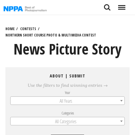
Skip
Search
Menu
to
content
HOME
CONTESTS
NORTHERN SHORT COURSE PHOTO & MULTIMEDIA CONTEST
News Picture Story
ABOUT
|
SUBMIT
Use the filters to find winning entries →
Year
All Years
Categories
All Categories