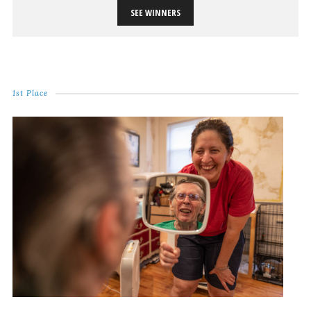
SEE WINNERS
1st Place