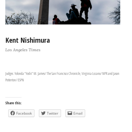
Kent Nishimura
Los Angeles Times
Judges: Yolonda “Yoshi” M. James/ The San Francisco Chronicle, Virginia Lozano/ NPR and Jason
Potterton/ ESPN
Share this:
Facebook
Twitter
Email