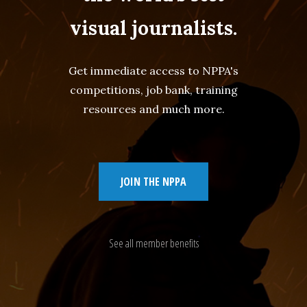
visual journalists.
Get immediate access to NPPA's
competitions, job bank, training
resources and much more.
JOIN THE NPPA
See all member benefits