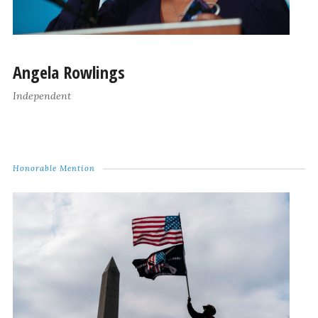
Angela Rowlings
Independent
Honorable Mention