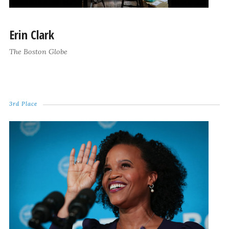
Erin Clark
The Boston Globe
3rd Place