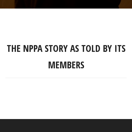
THE NPPA STORY AS TOLD BY ITS
MEMBERS