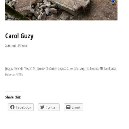
Carol Guzy
Zuma Press
Judges: Yolonda “Yoshi” M. James/ The San Francisco Chronicle, Virginia Lozano/ NPR and Jason
Potterton/ ESPN
Share this:
Facebook
Twitter
Email