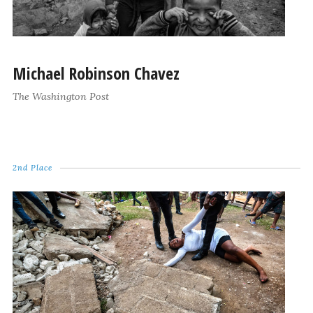
Michael Robinson Chavez
The Washington Post
2nd Place