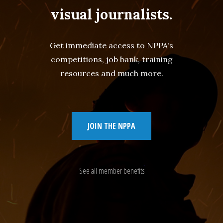
visual journalists.
Get immediate access to NPPA's
competitions, job bank, training
resources and much more.
JOIN THE NPPA
See all member benefits