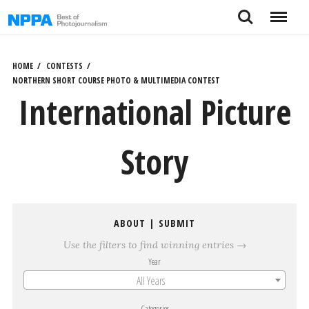
Skip
Search
Menu
to
content
HOME
CONTESTS
NORTHERN SHORT COURSE PHOTO & MULTIMEDIA CONTEST
International Picture
Story
ABOUT
|
SUBMIT
Use the filters to find winning entries →
Year
All Years
Categories