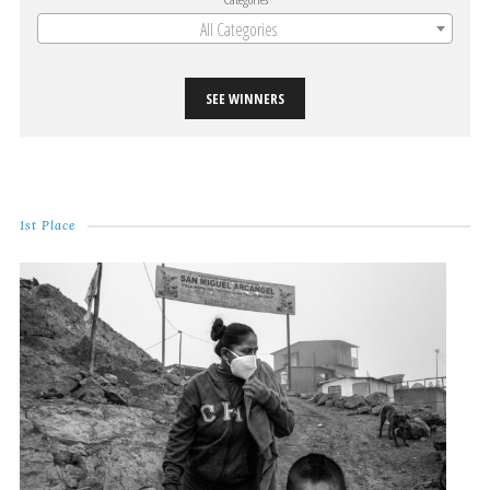
All Categories
SEE WINNERS
1st Place