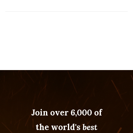
Join over 6,000 of
the world's
best