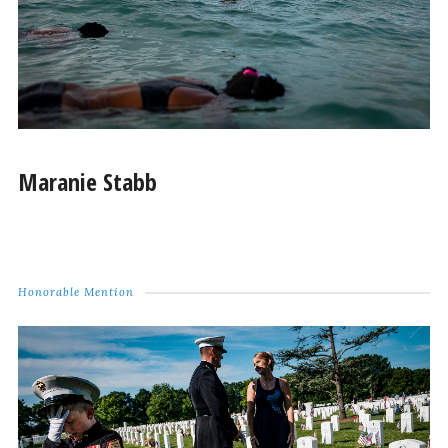
Maranie Stabb
Honorable Mention