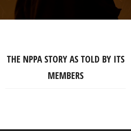
THE NPPA STORY AS TOLD BY ITS
MEMBERS