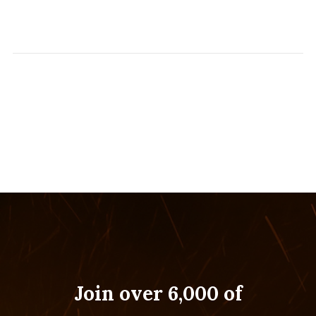
Join over 6,000 of