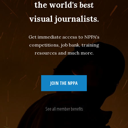
the world's
best
visual journalists.
Get immediate access to NPPA's
competitions, job bank, training
resources and much more.
JOIN THE NPPA
See all member benefits