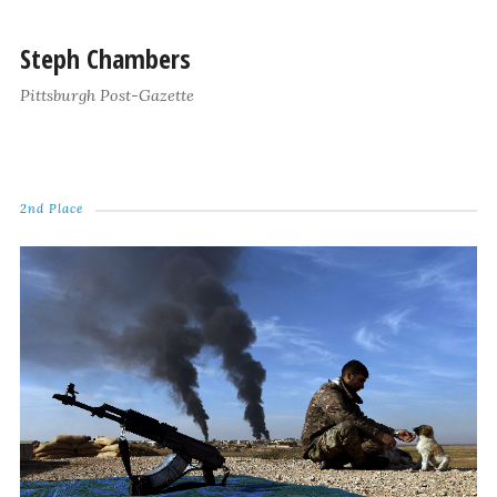
Steph Chambers
Pittsburgh Post-Gazette
2nd Place