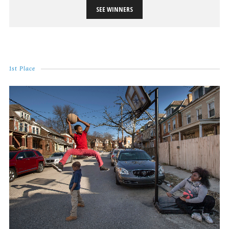
SEE WINNERS
1st Place