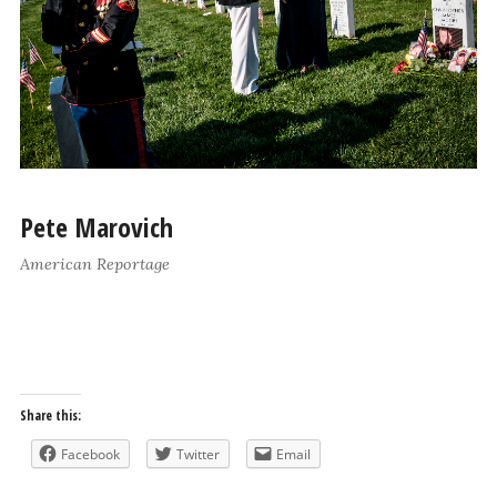
Pete Marovich
American Reportage
Share this:
Facebook
Twitter
Email