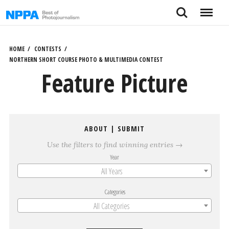
Skip
Search
Menu
to
content
HOME
CONTESTS
NORTHERN SHORT COURSE PHOTO & MULTIMEDIA CONTEST
Feature Picture
ABOUT
|
SUBMIT
Use the filters to find winning entries →
Year
All Years
Categories
All Categories