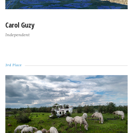
Carol Guzy
Independent
3rd Place