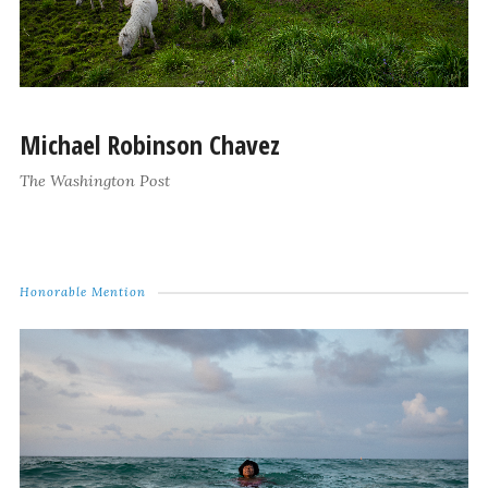
Michael Robinson Chavez
The Washington Post
Honorable Mention