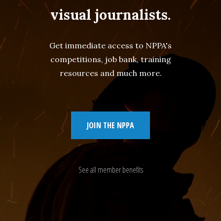
visual journalists.
Get immediate access to NPPA's
competitions, job bank, training
resources and much more.
JOIN THE NPPA
See all member benefits