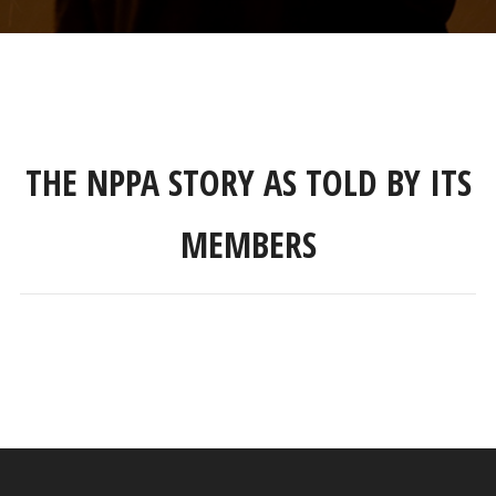
THE NPPA STORY AS TOLD BY ITS
MEMBERS