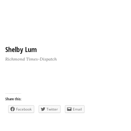
Shelby Lum
Richmond Times-Dispatch
Share this:
Facebook
Twitter
Email