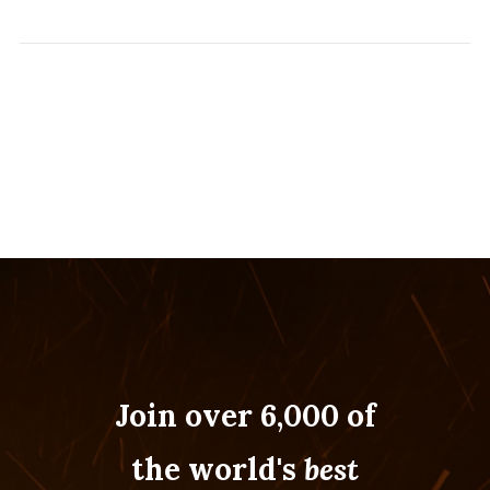
Join over 6,000 of
the world's
best