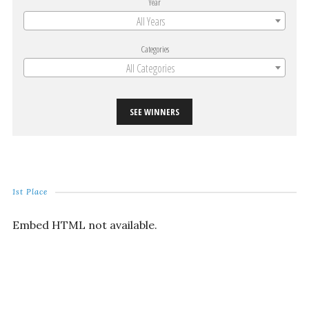
Year
All Years
Categories
All Categories
SEE WINNERS
1st Place
Embed HTML not available.