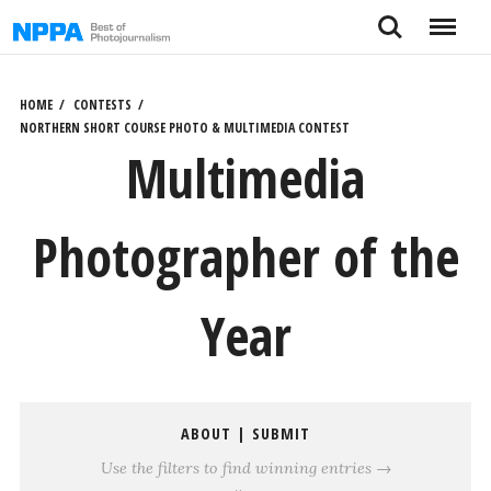
Skip
Search
Menu
to
content
HOME
CONTESTS
NORTHERN SHORT COURSE PHOTO & MULTIMEDIA CONTEST
Multimedia
Photographer of the
Year
ABOUT
|
SUBMIT
Use the filters to find winning entries →