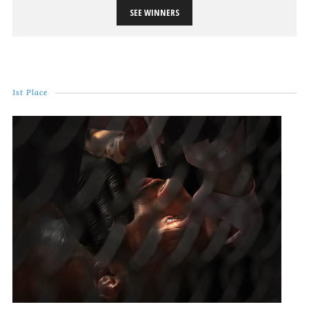
SEE WINNERS
1st Place