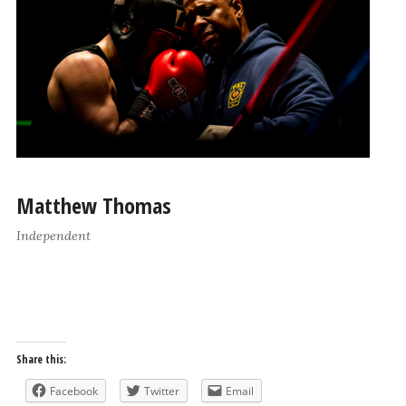
Matthew Thomas
Independent
Share this:
Facebook
Twitter
Email