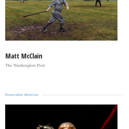
Matt McClain
The Washington Post
Honorable Mention