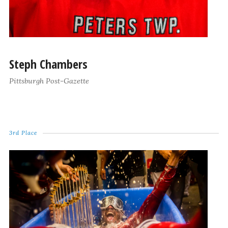
Steph Chambers
Pittsburgh Post-Gazette
3rd Place