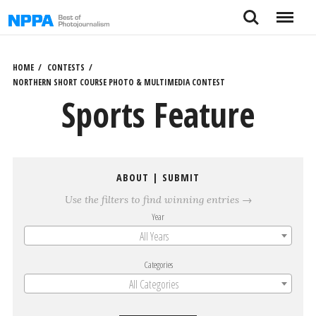
Skip
Search
Menu
to
content
HOME
CONTESTS
NORTHERN SHORT COURSE PHOTO & MULTIMEDIA CONTEST
Sports Feature
ABOUT
|
SUBMIT
Use the filters to find winning entries →
Year
All Years
Categories
All Categories