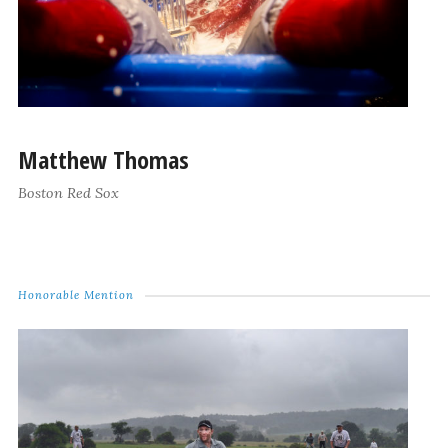
Matthew Thomas
Boston Red Sox
Honorable Mention