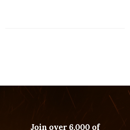
Join over 6,000 of