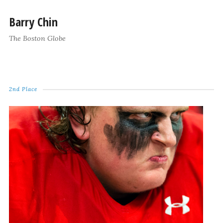
Barry Chin
The Boston Globe
2nd Place