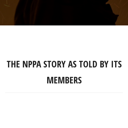
THE NPPA STORY AS TOLD BY ITS
MEMBERS