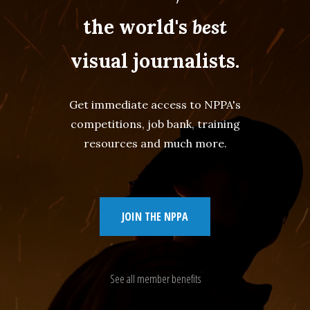
the world's
best
visual journalists.
Get immediate access to NPPA's
competitions, job bank, training
resources and much more.
JOIN THE NPPA
See all member benefits