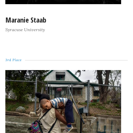
Maranie Staab
Syracuse University
3rd Place