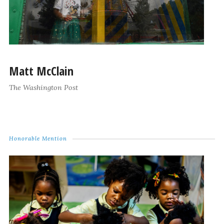
Matt McClain
The Washington Post
Honorable Mention