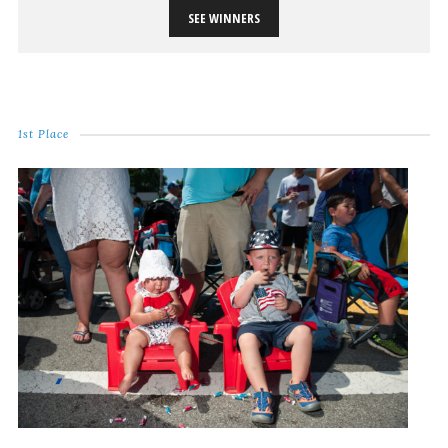
SEE WINNERS
1st Place