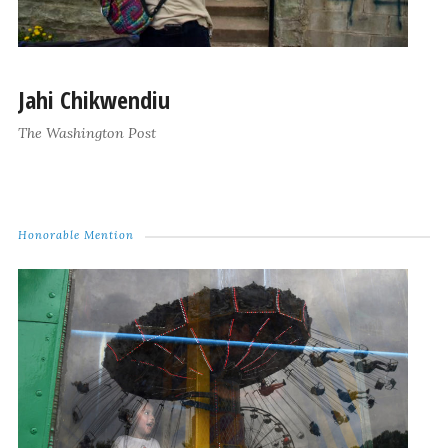
Jahi Chikwendiu
The Washington Post
Honorable Mention