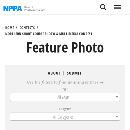
Skip
Search
Menu
to
content
HOME
CONTESTS
NORTHERN SHORT COURSE PHOTO & MULTIMEDIA CONTEST
Feature Photo
ABOUT
|
SUBMIT
Use the filters to find winning entries →
Year
All Years
Categories
All Categories