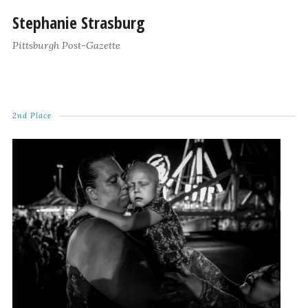
Stephanie Strasburg
Pittsburgh Post-Gazette
2nd Place