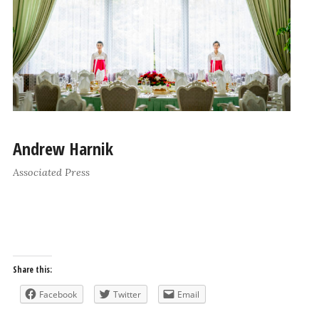
Andrew Harnik
Associated Press
Share this:
Facebook
Twitter
Email