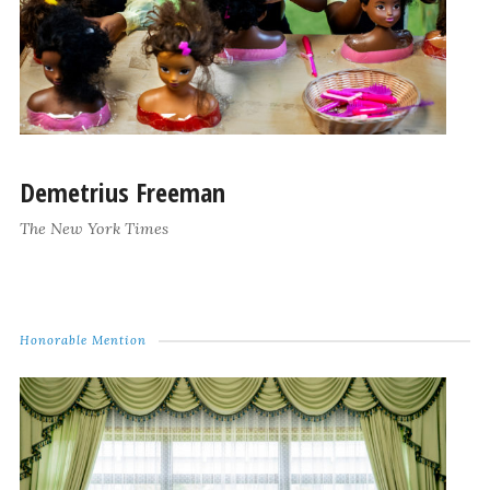
Demetrius Freeman
The New York Times
Honorable Mention