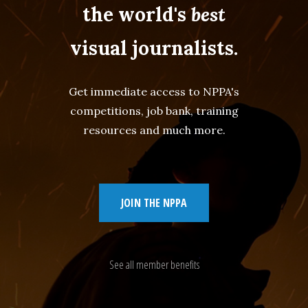
the world's
best
visual journalists.
Get immediate access to NPPA's
competitions, job bank, training
resources and much more.
JOIN THE NPPA
See all member benefits