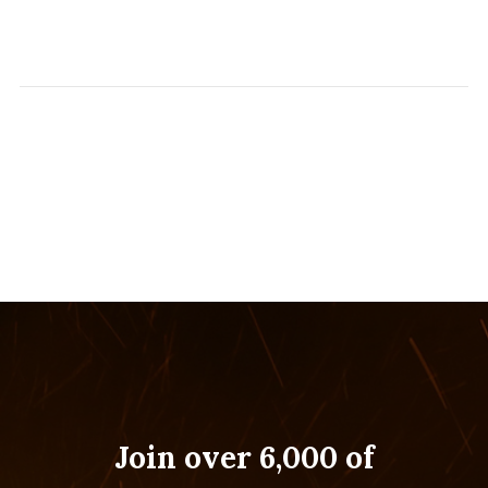
Join over 6,000 of