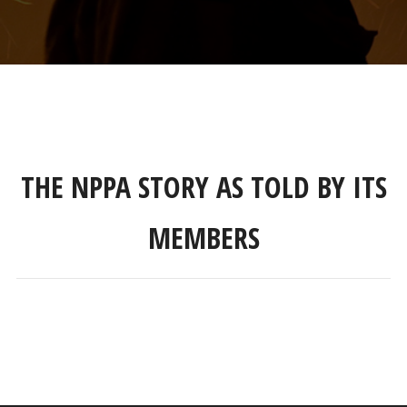
THE NPPA STORY AS TOLD BY ITS
MEMBERS