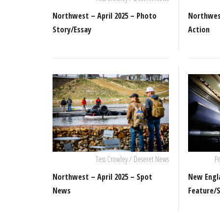
Northwest – April 2025 – Photo
Northwest
Story/Essay
Action
Tess Crowley / Deseret News
Pe
Northwest – April 2025 – Spot
New Engla
News
Feature/S