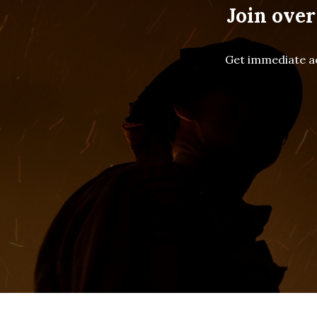
Join over
Get immediate ac