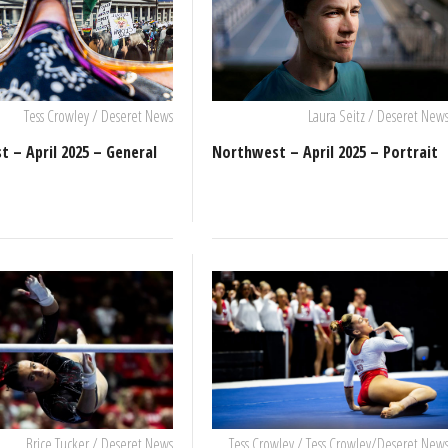
Tess Crowley / Deseret News
Laura Seitz / Deseret New
 – April 2025 – General
Northwest – April 2025 – Portrait
Brice Tucker / Deseret News
Tess Crowley / Tess Crowley/Deseret New