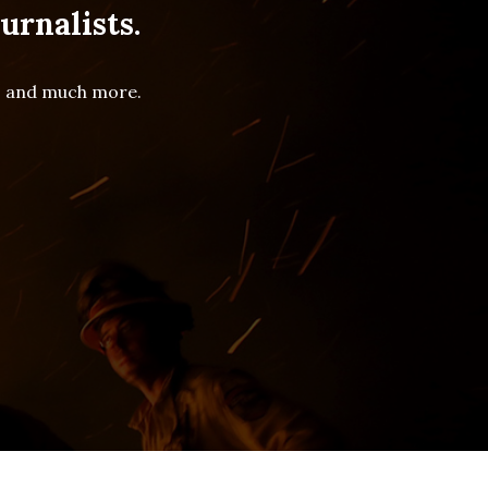
urnalists.
es and much more.