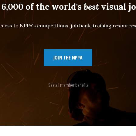
 6,000 of the world's
best
visual jo
cess to NPPA's competitions, job bank, training resourc
JOIN THE NPPA
See all member benefits