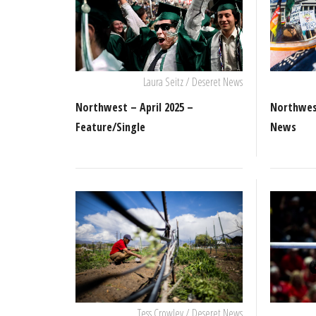
Laura Seitz / Deseret News
Northwest – April 2025 –
Northwest
Feature/Single
News
Tess Crowley / Deseret News