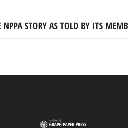
E NPPA STORY AS TOLD BY ITS MEMB