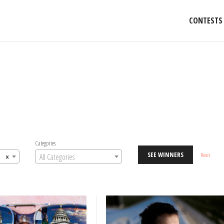
CONTESTS
Categories
SEE WINNERS
Reset
×
All Categories