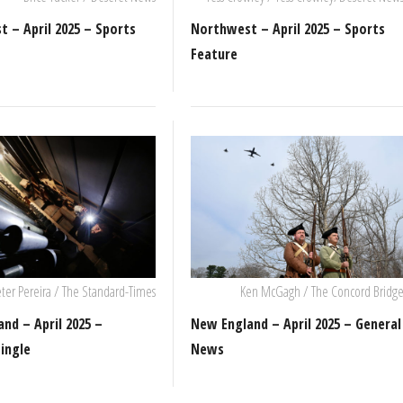
 – April 2025 – Sports
Northwest – April 2025 – Sports
Feature
ter Pereira / The Standard-Times
Ken McGagh / The Concord Bridg
nd – April 2025 –
New England – April 2025 – General
ingle
News