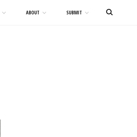
Search
ABOUT
SUBMIT