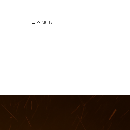
POSTS
PREVIOUS
NAVIGATION