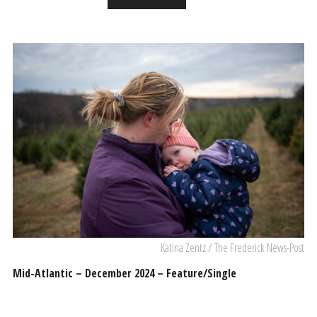
Katina Zentz / The Frederick News-Post
Mid-Atlantic – December 2024 – Feature/Single