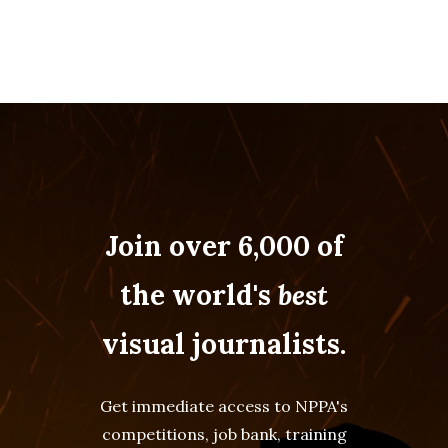
Join over 6,000 of
the world's
best
visual journalists.
Get immediate access to NPPA's
competitions, job bank, training