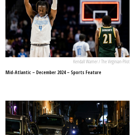
Kendall Warner / The Virginian-Pilot
Mid-Atlantic – December 2024 – Sports Feature