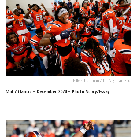
Billy Schuerman / The Virginian-Pilot
Mid-Atlantic – December 2024 – Photo Story/Essay