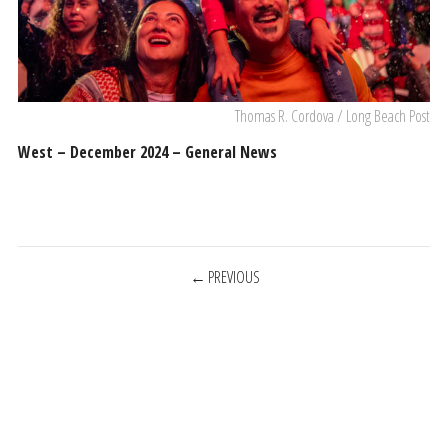
Thomas R. Cordova / Long Beach Post
West – December 2024 – General News
POSTS
PREVIOUS
NAVIGATION