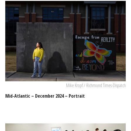
Mike Kropf / Richmond Times-Dispatch
Mid-Atlantic – December 2024 – Portrait