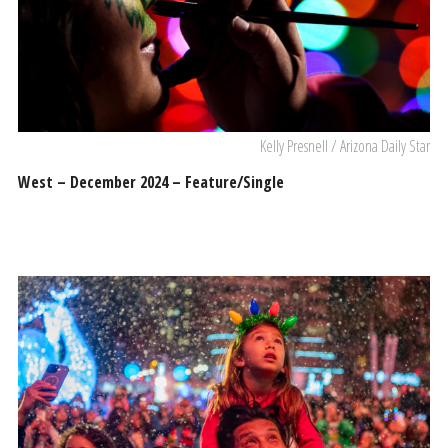
Kelly Presnell / Arizona Daily Star
West – December 2024 – Feature/Single