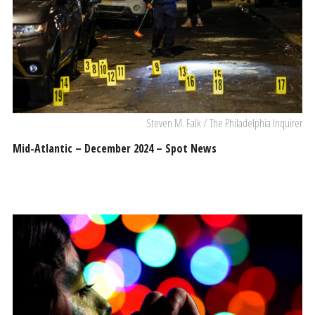
Steven M. Falk / The Philadelphia Inquirer
Mid-Atlantic – December 2024 – Spot News