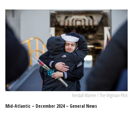
Kendall Warner / The Virginian-Pilot
Mid-Atlantic – December 2024 – General News