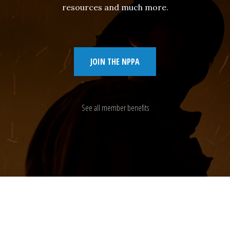
resources and much more.
JOIN THE NPPA
See all member benefits