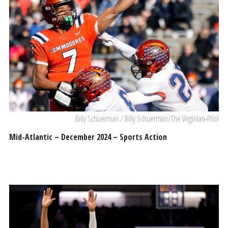
Billy Schuerman / Billy Schuerman/The Virginian-Pilot
Mid-Atlantic – December 2024 – Sports Action