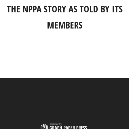
THE NPPA STORY AS TOLD BY ITS
MEMBERS