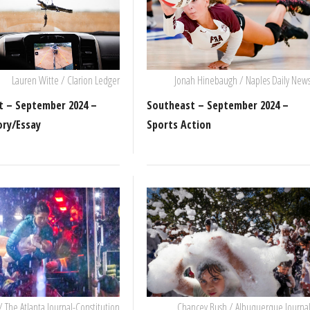
Lauren Witte / Clarion Ledger
Jonah Hinebaugh / Naples Daily New
t – September 2024 –
Southeast – September 2024 –
ory/Essay
Sports Action
/ The Atlanta Journal-Constitution
Chancey Bush / Albuquerque Journa