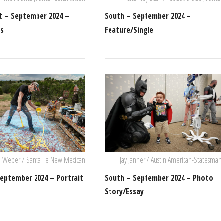
t – September 2024 –
South – September 2024 –
ws
Feature/Single
m Weber / Santa Fe New Mexican
Jay Janner / Austin American-Statesma
eptember 2024 – Portrait
South – September 2024 – Photo
Story/Essay