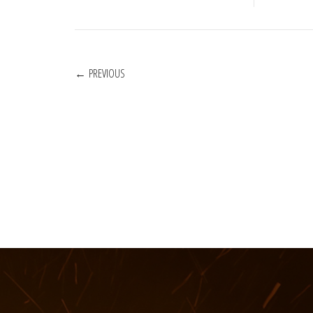
POSTS
PREVIOUS
NAVIGATION