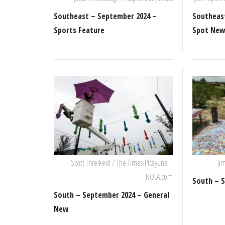
Southeast – September 2024 –
Southeas
Sports Feature
Spot Ne
Scott Threlkeld / The Times-Picayune |
Ji
NOLA.com
South – S
South – September 2024 – General
New