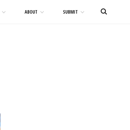
Search
ABOUT
SUBMIT