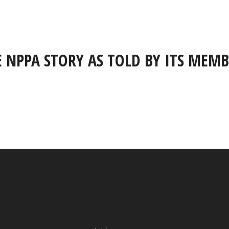
E NPPA STORY AS TOLD BY ITS MEMB