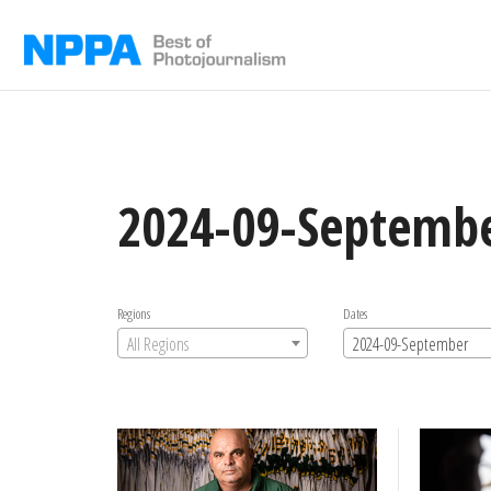
Skip
to
content
2024-09-Septemb
Regions
Dates
All Regions
2024-09-September