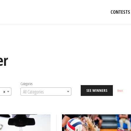
CONTESTS
er
Categories
SEE WINNERS
Reset
×
All Categories