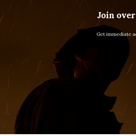
Join over
Get immediate ac