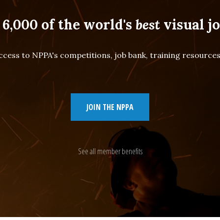
 6,000 of the world's
best
visual jo
cess to NPPA's competitions, job bank, training resourc
JOIN THE NPPA
See all member benefits