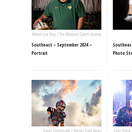
Allison Lee Isley / The Winston-Salem Journal
Southeast – September 2024 –
Southeas
Portrait
Photo St
Jonah Hinebaugh / Naples Daily News
John Spink 