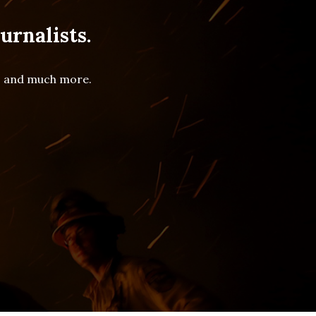
urnalists.
es and much more.