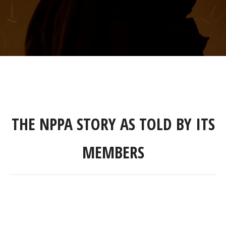
THE NPPA STORY AS TOLD BY ITS
MEMBERS