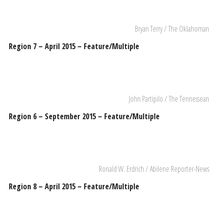
Bryan Terry / The Oklahoman
Region 7 – April 2015 – Feature/Multiple
John Partipilo / The Tennessean
Region 6 – September 2015 – Feature/Multiple
Ronald W. Erdrich / Abilene Reporter-News
Region 8 – April 2015 – Feature/Multiple