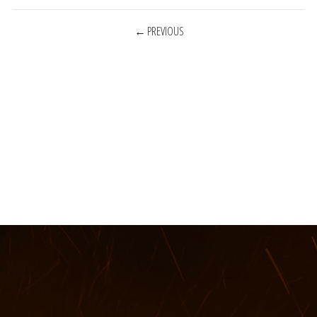
POSTS
PREVIOUS
NAVIGATION