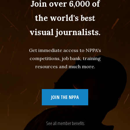
Join over 6,000 of
the world's
best
visual journalists.
Get immediate access to NPPA's
competitions, job bank, training
resources and much more.
JOIN THE NPPA
See all member benefits