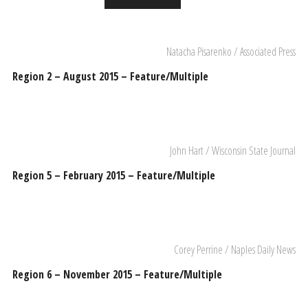
Natacha Pisarenko / Associated Press
Region 2 – August 2015 – Feature/Multiple
John Hart / Wisconsin State Journal
Region 5 – February 2015 – Feature/Multiple
Corey Perrine / Naples Daily News
Region 6 – November 2015 – Feature/Multiple