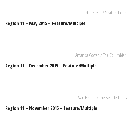
Jordan Stead / SeattlePI.com
Region 11 – May 2015 – Feature/Multiple
Amanda Cowan / The Columbian
Region 11 – December 2015 – Feature/Multiple
Alan Berner / The Seattle Times
Region 11 – November 2015 – Feature/Multiple