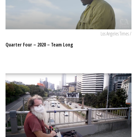
Los Angeles Times /
Quarter Four – 2020 – Team Long