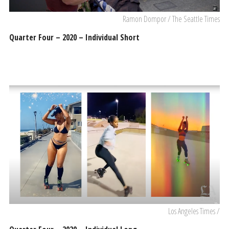
Ramon Dompor / The Seattle Times
Quarter Four – 2020 – Individual Short
Los Angeles Times /