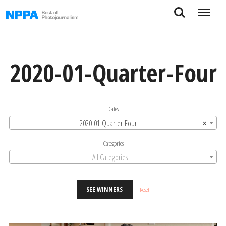
Skip
Search
Menu
to
content
2020-01-Quarter-Four
Dates
2020-01-Quarter-Four
×
Categories
All Categories
SEE WINNERS
Reset