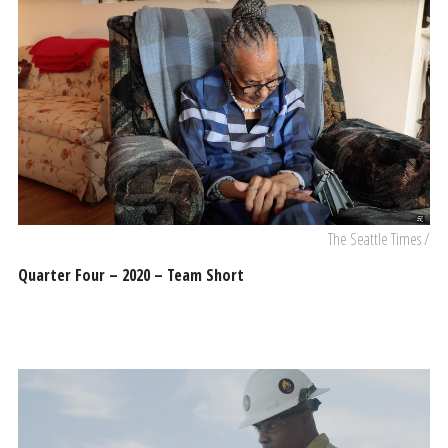
The Seattle Times /
Quarter Four – 2020 – Team Short