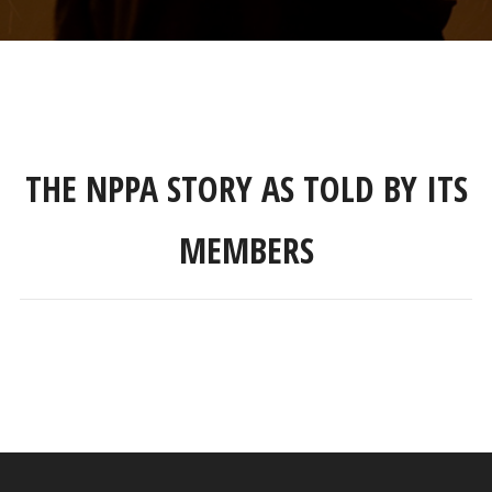
THE NPPA STORY AS TOLD BY ITS
MEMBERS