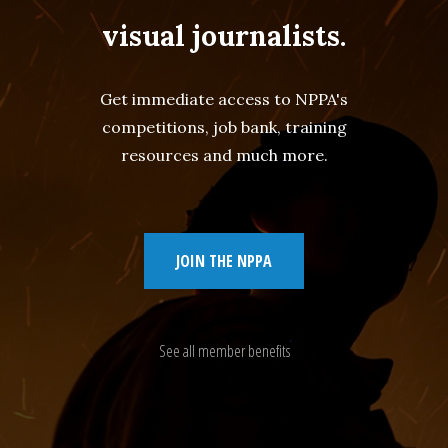
visual journalists.
Get immediate access to NPPA's
competitions, job bank, training
resources and much more.
JOIN THE NPPA
See all member benefits