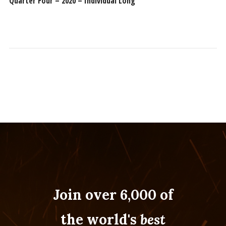
Quarter Four – 2020 – Individual Long
Join over 6,000 of
the world's
best