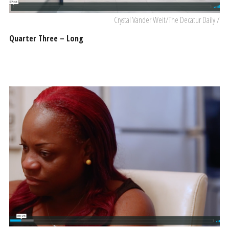
Crystal Vander Weit/The Decatur Daily /
Quarter Three – Long