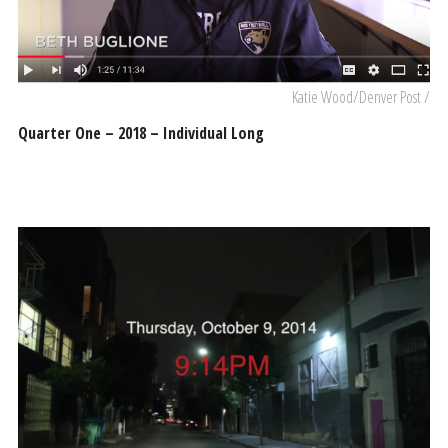
Katie Wood/Denver Post /
Quarter One – 2018 – Individual Long