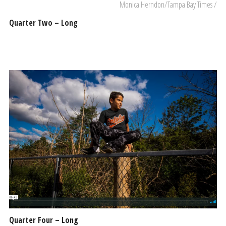
Monica Herndon/Tampa Bay Times /
Quarter Two – Long
Quarter Four – Long