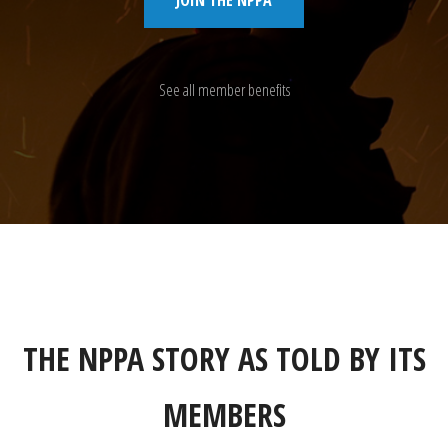
See all member benefits
THE NPPA STORY AS TOLD BY ITS
MEMBERS