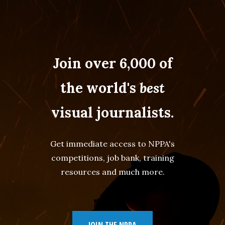
Join over 6,000 of
the world's
best
visual journalists.
Get immediate access to NPPA's
competitions, job bank, training
resources and much more.
JOIN THE NPPA