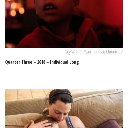
Guy Wathen/San Francisco Chronicle /
Quarter Three – 2018 – Individual Long