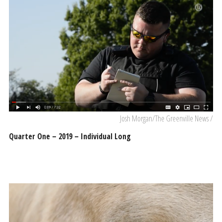
Josh Morgan/The Greenville News /
Quarter One – 2019 – Individual Long