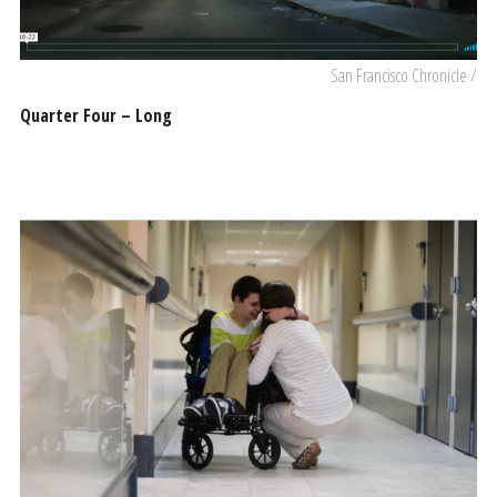
San Francisco Chronicle /
Quarter Four – Long