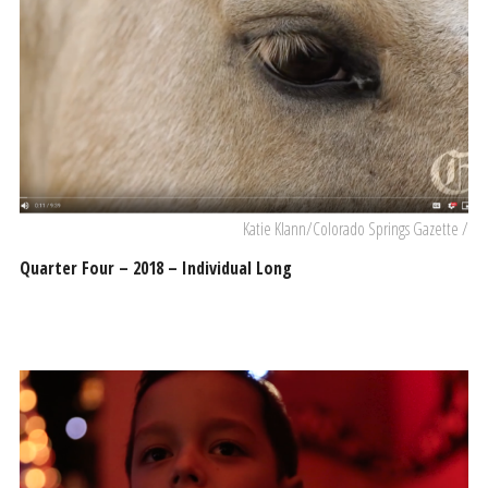
Katie Klann/Colorado Springs Gazette /
Quarter Four – 2018 – Individual Long