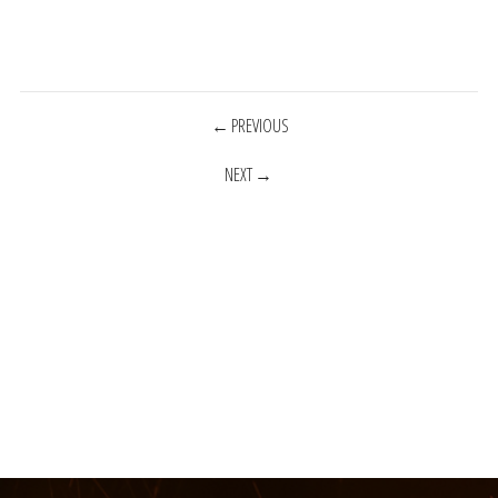
POSTS
PREVIOUS
NEXT
NAVIGATION