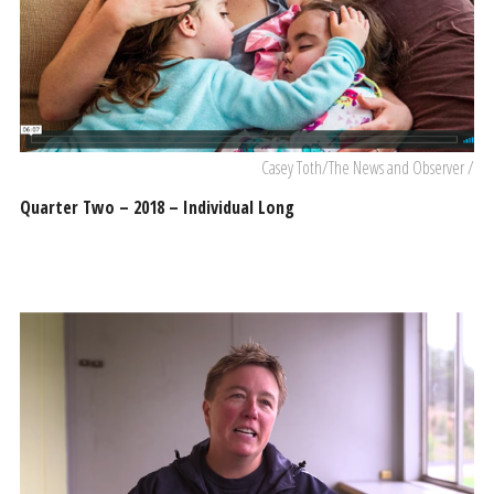
Casey Toth/The News and Observer /
Quarter Two – 2018 – Individual Long