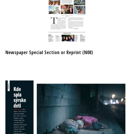
Newspaper Special Section or Reprint (N08)