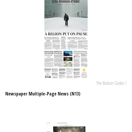
The Boston Globe /
Newspaper Multiple-Page News (N13)