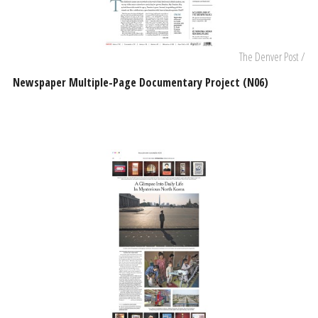
The Denver Post /
Newspaper Multiple-Page Documentary Project (N06)