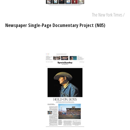
The New York Times /
Newspaper Single-Page Documentary Project (N05)