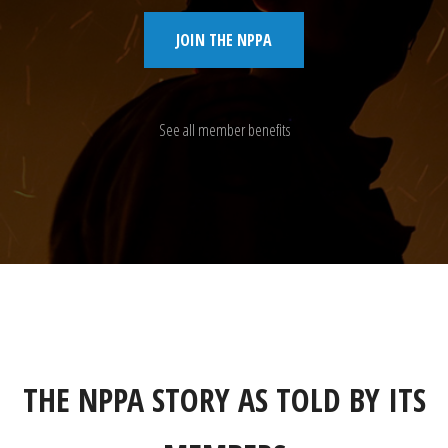
JOIN THE NPPA
See all member benefits
THE NPPA STORY AS TOLD BY ITS