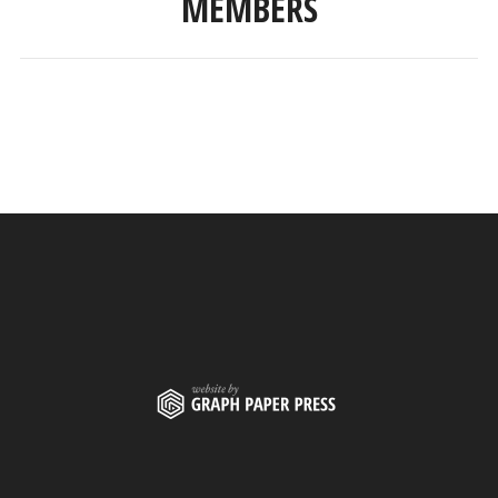
MEMBERS