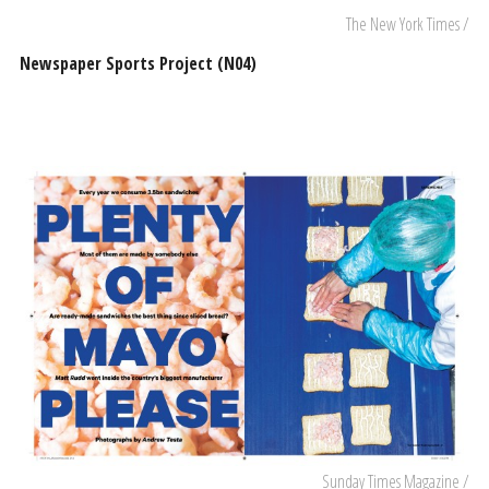
The New York Times /
Newspaper Sports Project (N04)
Sunday Times Magazine /