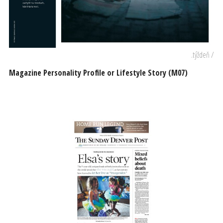
.týždeň /
Magazine Personality Profile or Lifestyle Story (M07)