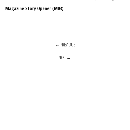
Magazine Story Opener (M03)
POSTS
PREVIOUS
NEXT
NAVIGATION