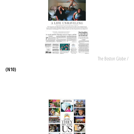
The Boston Globe /
(N10)