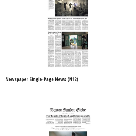
Newspaper Single-Page News (N12)