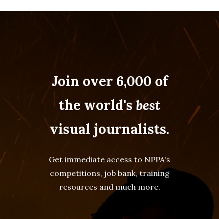
Join over 6,000 of
the world's
best
visual journalists.
Get immediate access to NPPA's
competitions, job bank, training
resources and much more.