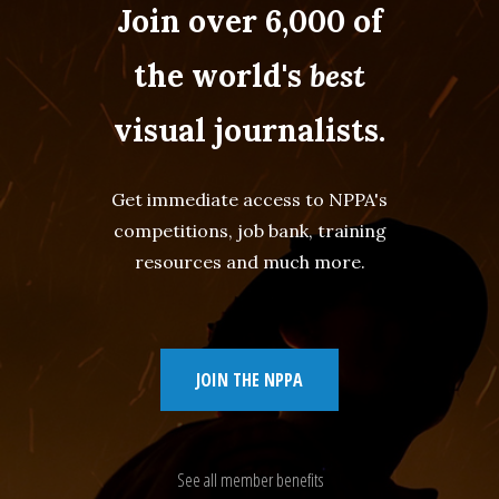
Join over 6,000 of
the world's
best
visual journalists.
Get immediate access to NPPA's
competitions, job bank, training
resources and much more.
JOIN THE NPPA
See all member benefits