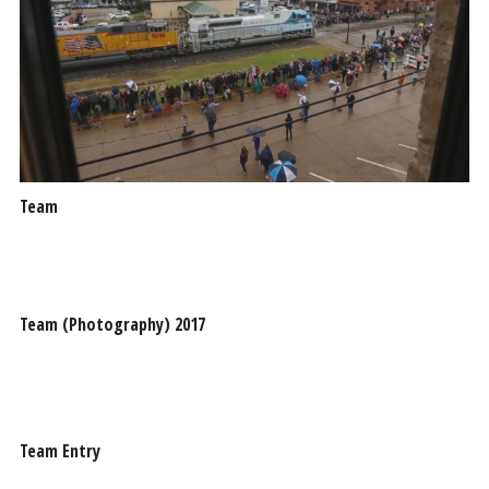
Team
Team (Photography) 2017
Team Entry