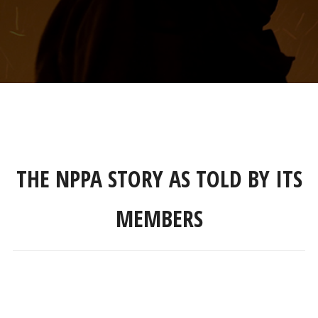
THE NPPA STORY AS TOLD BY ITS
MEMBERS