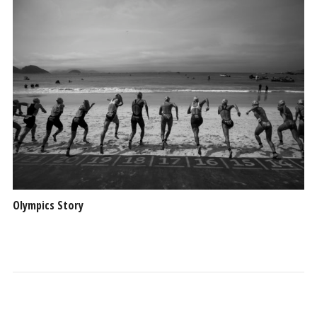
Olympics Story