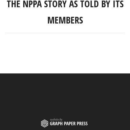
THE NPPA STORY AS TOLD BY ITS
MEMBERS