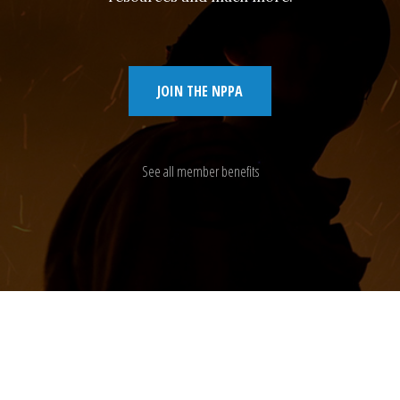
JOIN THE NPPA
See all member benefits