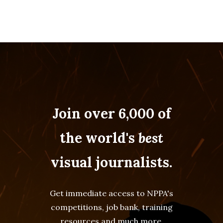
Join over 6,000 of
the world's
best
visual journalists.
Get immediate access to NPPA's
competitions, job bank, training
resources and much more.