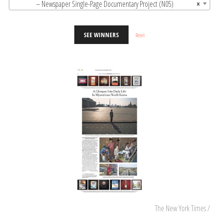
– Newspaper Single-Page Documentary Project (N05)
×
SEE WINNERS
Reset
The New York Times /