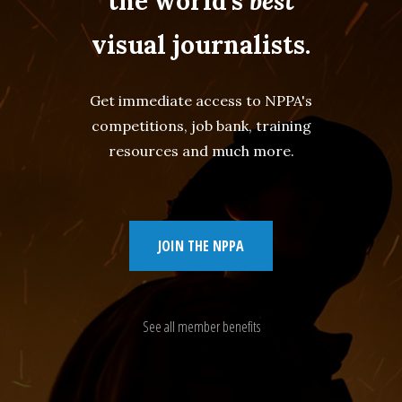
the world's
best
visual journalists.
Get immediate access to NPPA's
competitions, job bank, training
resources and much more.
JOIN THE NPPA
See all member benefits