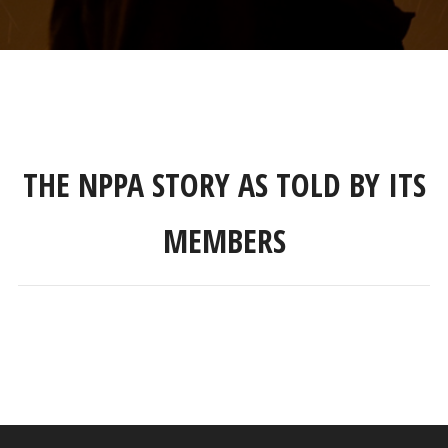
THE NPPA STORY AS TOLD BY ITS
MEMBERS