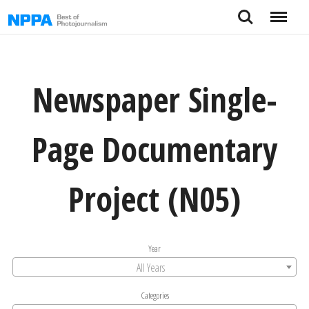
Skip
Search
Menu
to
content
Newspaper Single-
Page Documentary
Project (N05)
Year
All Years
Categories