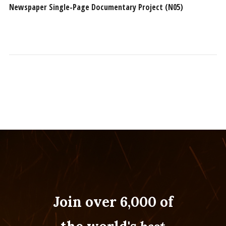
Newspaper Single-Page Documentary Project (N05)
Join over 6,000 of